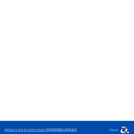
利用者情報の外部送信
©avex
PRIVACY POLICY
SITE POLICY