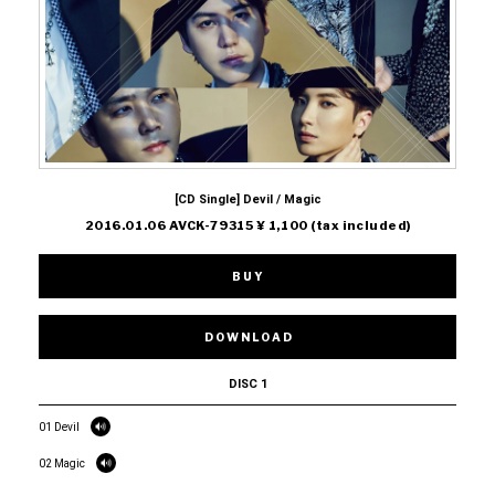
[CD Single] Devil / Magic
2016.01.06 AVCK-79315 ¥ 1,100 (tax included)
BUY
DOWNLOAD
DISC 1
01 Devil
02 Magic