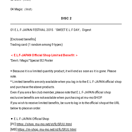
04 Magic（Inst）
DISC 2
01 E.L.F-JAPAN FESTIVAL 2015「SWEET E.L.F DAY」Digest
[Enclosed benefits]
Trading card (1 random among 9 types)
＜ E.L.F-JAPAN Official Shop Limited Benefit ＞
"Devil / Magic" Special B2 Poster
※ Because it is a limited quantity product, it will end as soon as it is gone. Please
note.
* Limited benefits are only available when you log in to the E.L.F-JAPAN official shop
and purchase the above products.
Even if you are a fan club member, please note that E.L.F-JAPAN official shop
exclusive benefits are not available when purchasing at mu-mo SHOP.
If you wish to receive limited benefits, be sure to log in to the official shop at the URL
below to place an order.
▼ E.L.F-JAPAN Official Shop
[PC]
https: //shop. mu-mo.net/st/fc/SPJU.html
[MB]
https: //m-shop. mu-mo.net/st/fc/SPJU.html