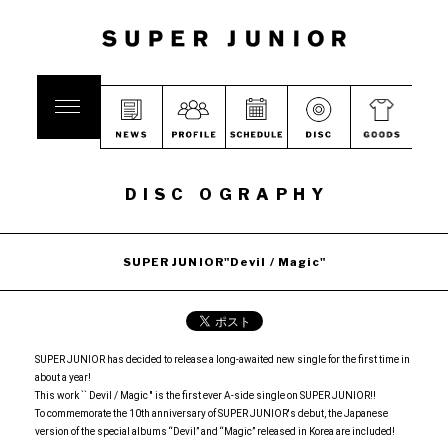
DISC OGRAPHY
SUPER JUNIOR"Devil / Magic"
SUPER JUNIOR has decided to release a long-awaited new single for the first time in
about a year!
This work `` Devil / Magic '' is the first ever A-side single on SUPER JUNIOR!!
To commemorate the 10th anniversary of SUPER JUNIOR's debut, the Japanese
version of the special albums “Devil” and “Magic” released in Korea are included!