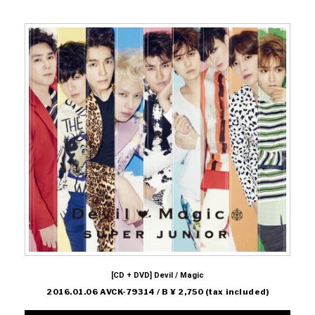
[CD + DVD] Devil / Magic
2016.01.06 AVCK-79314 / B ¥ 2,750 (tax included)