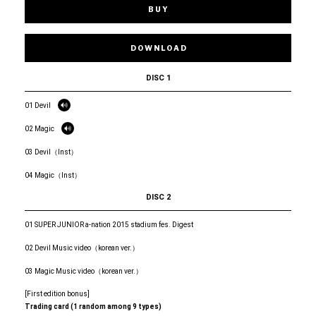
BUY
DOWNLOAD
DISC 1
01 Devil
02 Magic
03 Devil（Inst）
04 Magic（Inst）
DISC 2
01 SUPER JUNIOR a-nation 2015 stadium fes. Digest
02 Devil Music video（korean ver.）
03 Magic Music video（korean ver.）
[First edition bonus]
Trading card (1 random among 9 types)