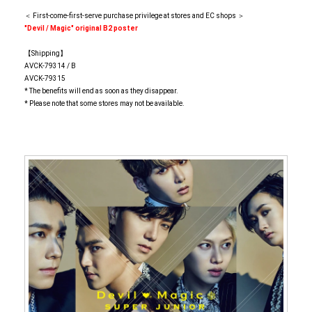
＜ First-come-first-serve purchase privilege at stores and EC shops ＞
"Devil / Magic" original B2 poster
【Shipping】
AVCK-79314 / B
AVCK-79315
* The benefits will end as soon as they disappear.
* Please note that some stores may not be available.