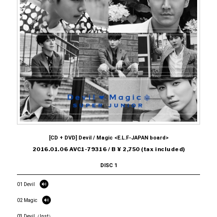
[CD + DVD] Devil / Magic <E.L.F-JAPAN board>
2016.01.06 AVC1-79316 / B ¥ 2,750 (tax included)
DISC 1
01 Devil
02 Magic
03 Devil（Inst）