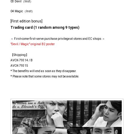
03 Devil（Inst）
04 Magic（Inst）
[First edition bonus]
Trading card (1 random among 9 types)
＜ First-come-first-serve purchase privilege at stores and EC shops ＞
"Devil / Magic" original B2 poster
【Shipping】
AVCK-79314 / B
AVCK-79315
* The benefits will end as soon as they disappear.
* Please note that some stores may not be available.