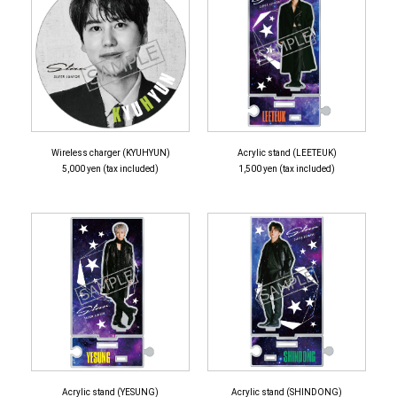
Wireless charger (KYUHYUN)
Acrylic stand (LEETEUK)
5,000 yen (tax included)
1,500 yen (tax included)
Acrylic stand (YESUNG)
Acrylic stand (SHINDONG)