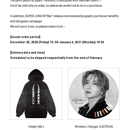
The point pouch (8 types / random) is designed with member colors ☆
It will be sold only on order, so please be careful not to miss a purchase.
In addition, SUPER JUNIOR "Star" release commemorative goods purchaser benefits
and old goods campaign
We will carry it out, so please check it out ♪
[Goods order period]
December 25, 2020 (Friday) 15: 00-January 4, 2021 (Monday) 18:00
[Delivery date and time]
Scheduled to be shipped sequentially from the end of February
Hoody (ML)
Wireless Charger (LEETEUK)