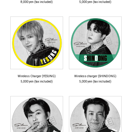
8,000 yen (tax included)
5,000 yen (tax included)
Wireless Charger (YESUNG)
Wireless charger (SHINDONG)
5,000 yen (tax included)
5,000 yen (tax included)