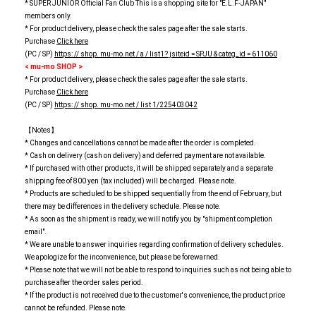
* SUPER JUNIOR Official Fan Club This is a shopping site for "E.L.F-JAPAN"
members only.
* For product delivery, please check the sales page after the sale starts.
Purchase
Click here
(PC / SP)
https: // shop. mu-mo.net / a / list1? jsiteid = SPJU & categ_id = 611060
< mu-mo SHOP >
* For product delivery, please check the sales page after the sale starts.
Purchase
Click here
(PC / SP)
https: // shop. mu-mo.net / list 1/225403042
【Notes】
* Changes and cancellations cannot be made after the order is completed.
* Cash on delivery (cash on delivery) and deferred payment are not available.
* If purchased with other products, it will be shipped separately and a separate
shipping fee of 800 yen (tax included) will be charged. Please note.
* Products are scheduled to be shipped sequentially from the end of February, but
there may be differences in the delivery schedule. Please note.
* As soon as the shipment is ready, we will notify you by "shipment completion
email".
* We are unable to answer inquiries regarding confirmation of delivery schedules.
We apologize for the inconvenience, but please be forewarned.
* Please note that we will not be able to respond to inquiries such as not being able to
purchase after the order sales period.
* If the product is not received due to the customer's convenience, the product price
cannot be refunded. Please note.