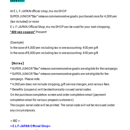
benefits>
At E.L.F-JAPAN official shop, mu-mo SHOP
SUPER JUNIOR "Star" release commemorative goods purchased once for 4,000 yen
(tax included) or more
E.L.F-JAPAN Official Shop, mu-mo SHOP can be used for your next shopping,
"400 yen coupon"
Present!
(Example)
In the case of 4,000 yen including tax in one accounting: 400 yen gift
In the case of 8,000 yen including tax in one accounting: 400 yen gift
【Notes】
* SUPER JUNIOR "Star" release commemorative goods are eligible for the campaign.
* SUPER JUNIOR "Star" release commemorative goods are not eligible for the
campaign. Please note.
* 4,000 yen does not include shipping, gift service charges, and various fees.
* Benefits (coupons) will be electronically issued serial codes.
On the purchase completion screen and order completion email (payment
completion email for various prepaid customers)
The coupon serial code will be printed. The serial code will not be reissued under
any circumstances.
― EC ―
< E.L.F-JAPAN Official Shop>