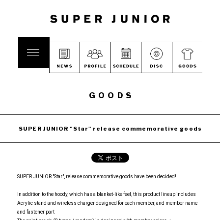
GOODS
SUPER JUNIOR "Star" release commemorative goods
SUPER JUNIOR "Star", release commemorative goods have been decided!
In addition to the hoody, which has a blanket-like feel, this product lineup includes
Acrylic stand and wireless charger designed for each member, and member name
and fastener part