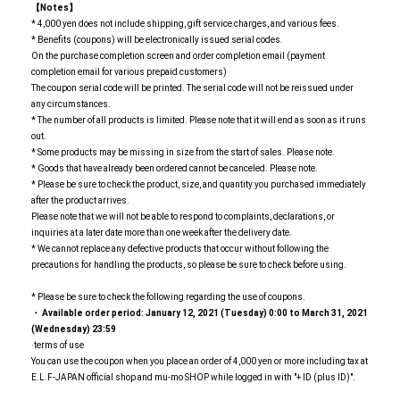
【Notes】
* 4,000 yen does not include shipping, gift service charges, and various fees.
* Benefits (coupons) will be electronically issued serial codes.
On the purchase completion screen and order completion email (payment
completion email for various prepaid customers)
The coupon serial code will be printed. The serial code will not be reissued under
any circumstances.
* The number of all products is limited. Please note that it will end as soon as it runs
out.
* Some products may be missing in size from the start of sales. Please note.
* Goods that have already been ordered cannot be canceled. Please note.
* Please be sure to check the product, size, and quantity you purchased immediately
after the product arrives.
Please note that we will not be able to respond to complaints, declarations, or
inquiries at a later date more than one week after the delivery date.
* We cannot replace any defective products that occur without following the
precautions for handling the products, so please be sure to check before using.
* Please be sure to check the following regarding the use of coupons.
・ Available order period: January 12, 2021 (Tuesday) 0:00 to March 31, 2021
(Wednesday) 23:59
·terms of use
You can use the coupon when you place an order of 4,000 yen or more including tax at
E.L.F-JAPAN official shop and mu-mo SHOP while logged in with "+ ID (plus ID)".