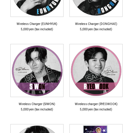
Wireless Charger (EUNHYUK)
Wireless Charger (DONGHAE)
5,000 yen (tax included)
5,000 yen (tax included)
Wireless Charger (SIWON)
Wireless charger (RYEOWOOK)
5,000 yen (tax included)
5,000 yen (tax included)