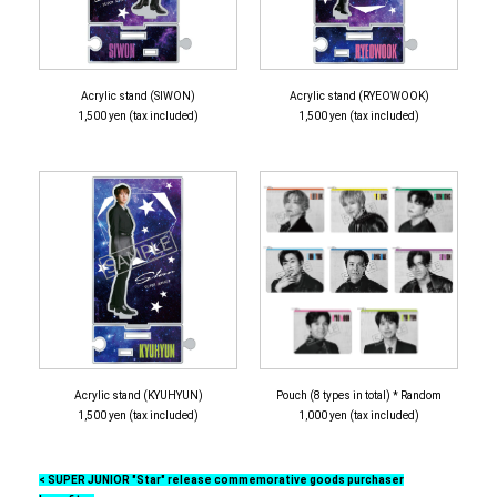
Acrylic stand (SIWON)
Acrylic stand (RYEOWOOK)
1,500 yen (tax included)
1,500 yen (tax included)
Acrylic stand (KYUHYUN)
Pouch (8 types in total) * Random
1,500 yen (tax included)
1,000 yen (tax included)
< SUPER JUNIOR "Star" release commemorative goods purchaser