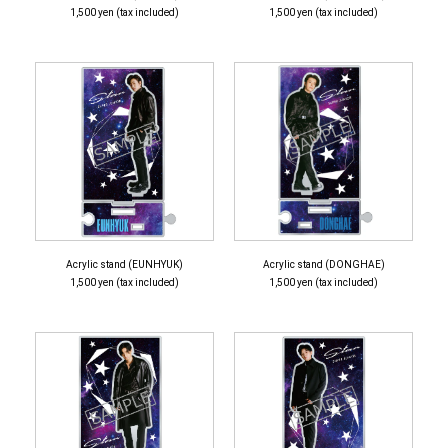
1,500 yen (tax included)
1,500 yen (tax included)
Acrylic stand (EUNHYUK)
Acrylic stand (DONGHAE)
1,500 yen (tax included)
1,500 yen (tax included)