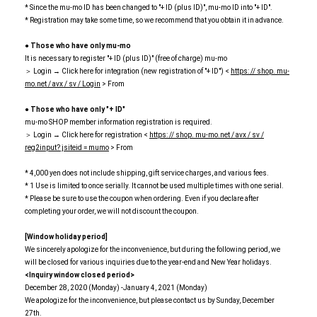
* Since the mu-mo ID has been changed to "+ ID (plus ID)", mu-mo ID into "+ ID".
* Registration may take some time, so we recommend that you obtain it in advance.
● Those who have only mu-mo
It is necessary to register "+ ID (plus ID)" (free of charge) mu-mo
＞ Login → Click here for integration (new registration of "+ ID") <
https: // shop. mu-
mo.net / avx / sv / Login
> From
● Those who have only "+ ID"
mu-mo SHOP member information registration is required.
＞ Login → Click here for registration <
https: // shop. mu-mo.net / avx / sv /
reg2input? jsiteid = mumo
> From
* 4,000 yen does not include shipping, gift service charges, and various fees.
* 1 Use is limited to once serially. It cannot be used multiple times with one serial.
* Please be sure to use the coupon when ordering. Even if you declare after
completing your order, we will not discount the coupon.
[Window holiday period]
We sincerely apologize for the inconvenience, but during the following period, we
will be closed for various inquiries due to the year-end and New Year holidays.
<Inquiry window closed period>
December 28, 2020 (Monday) -January 4, 2021 (Monday)
We apologize for the inconvenience, but please contact us by Sunday, December
27th.