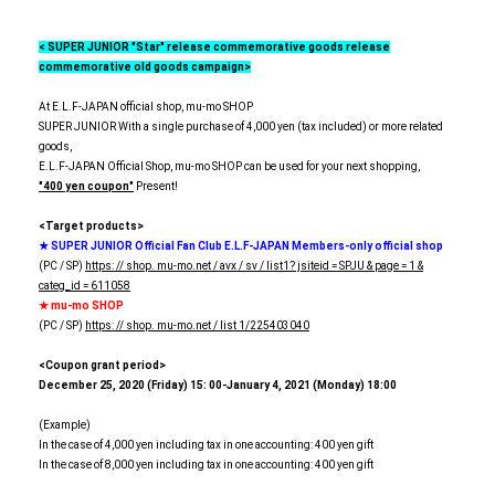
< SUPER JUNIOR "Star" release commemorative goods release
commemorative old goods campaign>
At E.L.F-JAPAN official shop, mu-mo SHOP
SUPER JUNIOR With a single purchase of 4,000 yen (tax included) or more related
goods,
E.L.F-JAPAN Official Shop, mu-mo SHOP can be used for your next shopping,
"400 yen coupon"
Present!
<Target products>
★ SUPER JUNIOR Official Fan Club E.L.F-JAPAN Members-only official shop
(PC / SP)
https: // shop. mu-mo.net / avx / sv / list1? jsiteid = SPJU & page = 1 &
categ_id = 611058
★ mu-mo SHOP
(PC / SP)
https: // shop. mu-mo.net / list 1/225403040
<Coupon grant period>
December 25, 2020 (Friday) 15: 00-January 4, 2021 (Monday) 18:00
(Example)
In the case of 4,000 yen including tax in one accounting: 400 yen gift
In the case of 8,000 yen including tax in one accounting: 400 yen gift