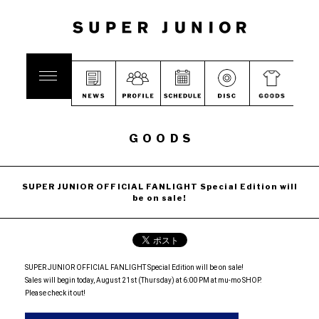
GOODS
SUPER JUNIOR OFFICIAL FANLIGHT Special Edition will
be on sale!
SUPER JUNIOR OFFICIAL FANLIGHT Special Edition will be on sale!
Sales will begin today, August 21st (Thursday) at 6:00 PM at mu-mo SHOP.
Please check it out!