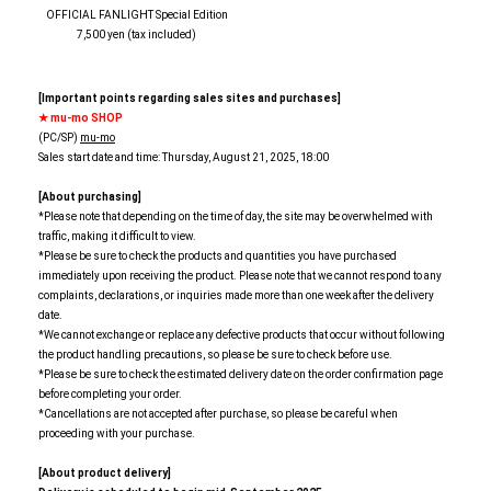
OFFICIAL FANLIGHT Special Edition
7,500 yen (tax included)
[Important points regarding sales sites and purchases]
★ mu-mo SHOP
(PC/SP)
mu-mo
Sales start date and time: Thursday, August 21, 2025, 18:00
[About purchasing]
*Please note that depending on the time of day, the site may be overwhelmed with
traffic, making it difficult to view.
*Please be sure to check the products and quantities you have purchased
immediately upon receiving the product. Please note that we cannot respond to any
complaints, declarations, or inquiries made more than one week after the delivery
date.
*We cannot exchange or replace any defective products that occur without following
the product handling precautions, so please be sure to check before use.
*Please be sure to check the estimated delivery date on the order confirmation page
before completing your order.
*Cancellations are not accepted after purchase, so please be careful when
proceeding with your purchase.
[About product delivery]