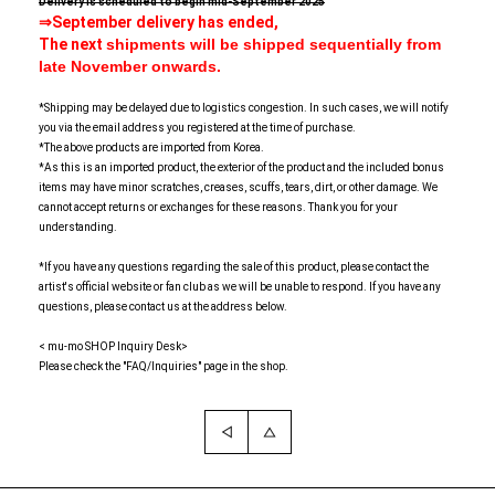
Delivery is scheduled to begin mid-September 2025
⇒September delivery has ended,
The next
shipments will be shipped sequentially from
late November onwards.
*Shipping may be delayed due to logistics congestion. In such cases, we will notify
you via the email address you registered at the time of purchase.
*The above products are imported from Korea.
*As this is an imported product, the exterior of the product and the included bonus
items may have minor scratches, creases, scuffs, tears, dirt, or other damage. We
cannot accept returns or exchanges for these reasons. Thank you for your
understanding.
*If you have any questions regarding the sale of this product, please contact the
artist's official website or fan club as we will be unable to respond. If you have any
questions, please contact us at the address below.
< mu-mo SHOP Inquiry Desk>
Please check the "FAQ/Inquiries" page in the shop.