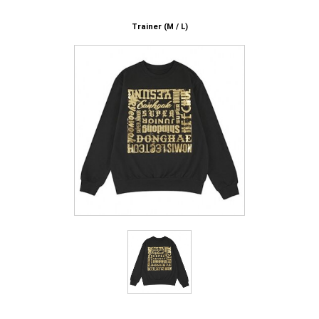
Trainer (M / L)