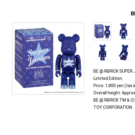
B
BE @ RBRICK SUPER J
Limited Edition.
Price: 1,800 yen (tax 
Overall height: Appr
BE @ RBRICK TM & Ⓒ
TOY CORPORATION.