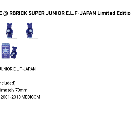
E @ RBRICK SUPER JUNIOR E.L.F-JAPAN Limited Editio
UNIOR E.L.F-JAPAN
included)
oximately 70mm
 2001-2018 MEDICOM