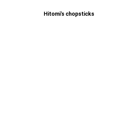
Hitomi's chopsticks