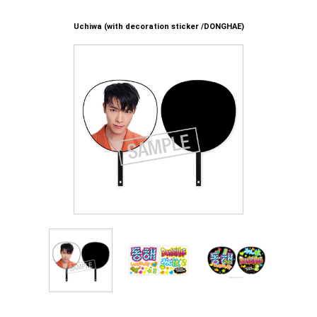
Uchiwa (with decoration sticker /DONGHAE)