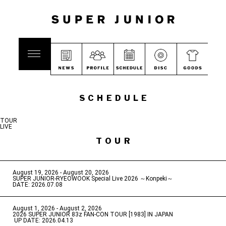
SCHEDULE
TOUR
LIVE
TOUR
August 19, 2026 - August 20, 2026
​ ​
SUPER JUNIOR-RYEOWOOK Special Live 2026 ～Konpeki～
DATE: 2026.07.08
August 1, 2026 - August 2, 2026
​ ​
2026 SUPER JUNIOR 83z FAN-CON TOUR [1983] IN JAPAN
​ ​
UP DATE: 2026.04.13