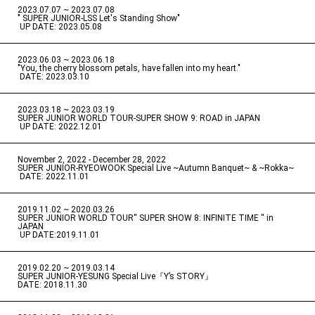
2023.07.07 ~ 2023.07.08
" SUPER JUNIOR-LSS Let's Standing Show"
​ ​
UP DATE: 2023.05.08
2023.06.03 ~ 2023.06.18
​ ​
"You, the cherry blossom petals, have fallen into my heart."
​ ​
DATE: 2023.03.10
2023.03.18 ~ 2023.03.19
​ ​
SUPER JUNIOR WORLD TOUR-SUPER SHOW 9: ROAD in JAPAN
​ ​
UP DATE: 2022.12.01
November 2, 2022 - December 28, 2022
​ ​
SUPER JUNIOR-RYEOWOOK Special Live ~Autumn Banquet~ & ~Rokka~
​ ​
DATE: 2022.11.01
2019.11.02 ~ 2020.03.26
​ ​
SUPER JUNIOR WORLD TOUR'' SUPER SHOW 8: INFINITE TIME '' in
JAPAN
​ ​
UP DATE:2019.11.01
2019.02.20 ~ 2019.03.14
​ ​
SUPER JUNIOR-YESUNG Special Live『Y’s STORY』
DATE: 2018.11.30