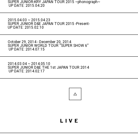
SUPER JUNIOR-KRY JAPAN TOUR 2015 ~phonograph~
​ ​
UP DATE: 2015.04.20
2015.04.03 ~ 2015.04.23
​ ​
SUPER JUNIOR D&E JAPAN TOUR 2015 -Present-
UP DATE: 2015.02.10
October 29, 2014 - December 20, 2014
​ ​
SUPER JUNIOR WORLD TOUR “SUPER SHOW 6”
​ ​
UP DATE: 2014.07.15
2014.03.04 ~ 2014.05.10
​ ​
SUPER JUNIOR D&E THE 1st JAPAN TOUR 2014
​ ​
UP DATE: 2014.02.17
LIVE