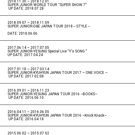
2018.11.30 ~ 2018.12.01
​ ​
SUPER JUNIOR WORLD TOUR “SUPER SHOW 7”
​ ​
UP DATE: 2018.07.28
2018.09.07 ~ 2018.11.09
​ ​
SUPER JUNIOR-D&E JAPAN TOUR 2018～STYLE～
DATE: 2018.06.06
2017.06.14 ~ 2017.07.05
​ ​
SUPER JUNIOR-YESUNG Special Live “Y's SONG ”
UP DATE: 2017.04.24
2017.01.18 ~ 2017.03.14
​ ​
SUPER JUNIOR-KYUHYUN JAPAN TOUR 2017 ~ ONE VOICE ~
​ ​
UP DATE: 2017.02.08
2016.09.01 ~ 2016.11.23
​ ​
SUPER JUNIOR-YESUNG JAPAN TOUR 2016 ~BOOKS~
​ ​
UP DATE: 2016.06.10
2016.04.11 ~ 2016.06.05
​ ​
SUPER JUNIOR-KYUHYUN JAPAN TOUR 2016 ~Knick Knack~
​ ​
UP DATE: 2016.04.18
2015.06.02 ~ 2015.07.02
​ ​