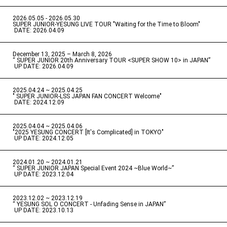
2026.05.05 - 2026.05.30
​ ​
SUPER JUNIOR-YESUNG LIVE TOUR "Waiting for the Time to Bloom"
​ ​
DATE: 2026.04.09
December 13, 2025 – March 8, 2026
“ SUPER JUNIOR 20th Anniversary TOUR <SUPER SHOW 10> in JAPAN”
​ ​
UP DATE: 2026.04.09
2025.04.24 ~ 2025.04.25
" SUPER JUNIOR-LSS JAPAN FAN CONCERT Welcome"
​ ​
DATE: 2024.12.09
2025.04.04 ~ 2025.04.06
​ ​
"2025 YESUNG CONCERT [It's Complicated] in TOKYO"
​ ​
UP DATE: 2024.12.05
2024.01.20 ~ 2024.01.21
“ SUPER JUNIOR JAPAN Special Event 2024 ~Blue World~”
​ ​
UP DATE: 2023.12.04
2023.12.02 ~ 2023.12.19
“ YESUNG SOL O CONCERT - Unfading Sense in JAPAN”
​ ​
UP DATE: 2023.10.13