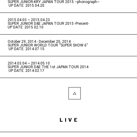
SUPER JUNIOR-KRY JAPAN TOUR 2015 ~phonograph~
​ ​
UP DATE: 2015.04.20
2015.04.03 ~ 2015.04.23
​ ​
SUPER JUNIOR D&E JAPAN TOUR 2015 -Present-
UP DATE: 2015.02.10
October 29, 2014 - December 20, 2014
​ ​
SUPER JUNIOR WORLD TOUR “SUPER SHOW 6”
​ ​
UP DATE: 2014.07.15
2014.03.04 ~ 2014.05.10
​ ​
SUPER JUNIOR D&E THE 1st JAPAN TOUR 2014
​ ​
UP DATE: 2014.02.17
LIVE