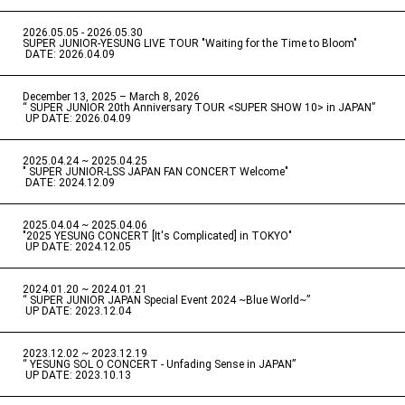
2026.05.05 - 2026.05.30
​ ​
SUPER JUNIOR-YESUNG LIVE TOUR "Waiting for the Time to Bloom"
​ ​
DATE: 2026.04.09
December 13, 2025 – March 8, 2026
“ SUPER JUNIOR 20th Anniversary TOUR <SUPER SHOW 10> in JAPAN”
​ ​
UP DATE: 2026.04.09
2025.04.24 ~ 2025.04.25
" SUPER JUNIOR-LSS JAPAN FAN CONCERT Welcome"
​ ​
DATE: 2024.12.09
2025.04.04 ~ 2025.04.06
​ ​
"2025 YESUNG CONCERT [It's Complicated] in TOKYO"
​ ​
UP DATE: 2024.12.05
2024.01.20 ~ 2024.01.21
“ SUPER JUNIOR JAPAN Special Event 2024 ~Blue World~”
​ ​
UP DATE: 2023.12.04
2023.12.02 ~ 2023.12.19
“ YESUNG SOL O CONCERT - Unfading Sense in JAPAN”
​ ​
UP DATE: 2023.10.13