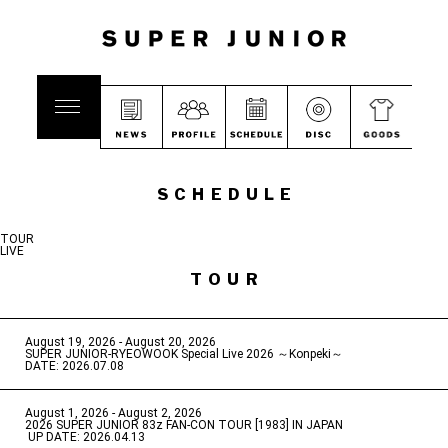
SCHEDULE
TOUR
LIVE
TOUR
August 19, 2026 - August 20, 2026
​ ​
SUPER JUNIOR-RYEOWOOK Special Live 2026 ～Konpeki～
DATE: 2026.07.08
August 1, 2026 - August 2, 2026
​ ​
2026 SUPER JUNIOR 83z FAN-CON TOUR [1983] IN JAPAN
​ ​
UP DATE: 2026.04.13