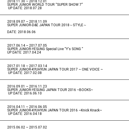
2018.11.30 ~ 2018.12.01
​ ​
SUPER JUNIOR WORLD TOUR “SUPER SHOW 7”
​ ​
UP DATE: 2018.07.28
2018.09.07 ~ 2018.11.09
​ ​
SUPER JUNIOR-D&E JAPAN TOUR 2018～STYLE～
DATE: 2018.06.06
2017.06.14 ~ 2017.07.05
​ ​
SUPER JUNIOR-YESUNG Special Live “Y's SONG ”
UP DATE: 2017.04.24
2017.01.18 ~ 2017.03.14
​ ​
SUPER JUNIOR-KYUHYUN JAPAN TOUR 2017 ~ ONE VOICE ~
​ ​
UP DATE: 2017.02.08
2016.09.01 ~ 2016.11.23
​ ​
SUPER JUNIOR-YESUNG JAPAN TOUR 2016 ~BOOKS~
​ ​
UP DATE: 2016.06.10
2016.04.11 ~ 2016.06.05
​ ​
SUPER JUNIOR-KYUHYUN JAPAN TOUR 2016 ~Knick Knack~
​ ​
UP DATE: 2016.04.18
2015.06.02 ~ 2015.07.02
​ ​