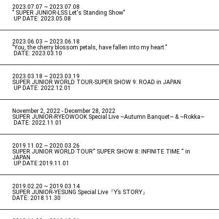
2023.07.07 ~ 2023.07.08
" SUPER JUNIOR-LSS Let's Standing Show"
​ ​
UP DATE: 2023.05.08
2023.06.03 ~ 2023.06.18
​ ​
"You, the cherry blossom petals, have fallen into my heart."
​ ​
DATE: 2023.03.10
2023.03.18 ~ 2023.03.19
​ ​
SUPER JUNIOR WORLD TOUR-SUPER SHOW 9: ROAD in JAPAN
​ ​
UP DATE: 2022.12.01
November 2, 2022 - December 28, 2022
​ ​
SUPER JUNIOR-RYEOWOOK Special Live ~Autumn Banquet~ & ~Rokka~
​ ​
DATE: 2022.11.01
2019.11.02 ~ 2020.03.26
​ ​
SUPER JUNIOR WORLD TOUR'' SUPER SHOW 8: INFINITE TIME '' in
JAPAN
​ ​
UP DATE:2019.11.01
2019.02.20 ~ 2019.03.14
​ ​
SUPER JUNIOR-YESUNG Special Live『Y’s STORY』
DATE: 2018.11.30