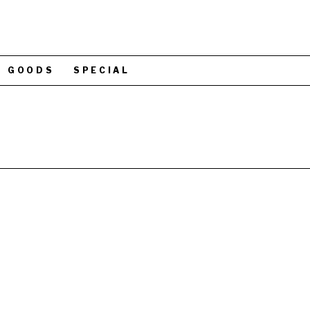
GOODS
SPECIAL