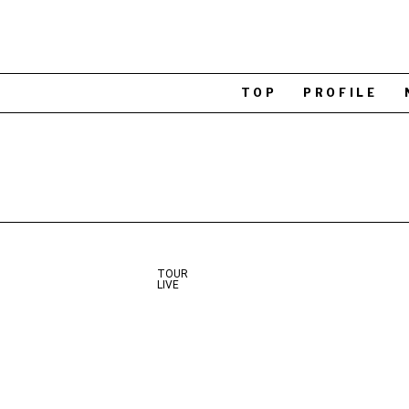
TOP
PROFILE
TOUR
LIVE