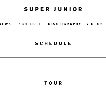
NEWS
SCHEDULE
DISC OGRAPHY
VIDEOS
SCHEDULE
TOUR