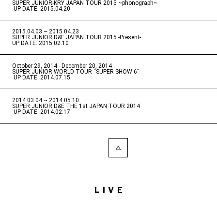
SUPER JUNIOR-KRY JAPAN TOUR 2015 ~phonograph~
​ ​
UP DATE: 2015.04.20
2015.04.03 ~ 2015.04.23
​ ​
SUPER JUNIOR D&E JAPAN TOUR 2015 -Present-
UP DATE: 2015.02.10
October 29, 2014 - December 20, 2014
​ ​
SUPER JUNIOR WORLD TOUR “SUPER SHOW 6”
​ ​
UP DATE: 2014.07.15
2014.03.04 ~ 2014.05.10
​ ​
SUPER JUNIOR D&E THE 1st JAPAN TOUR 2014
​ ​
UP DATE: 2014.02.17
LIVE