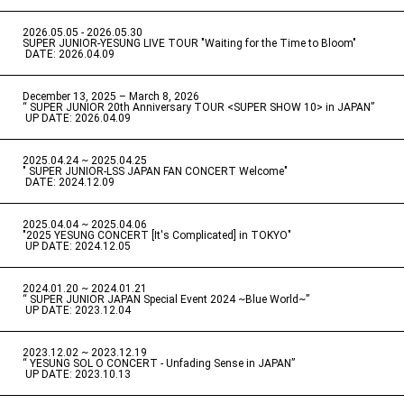
2026.05.05 - 2026.05.30
​ ​
SUPER JUNIOR-YESUNG LIVE TOUR "Waiting for the Time to Bloom"
​ ​
DATE: 2026.04.09
December 13, 2025 – March 8, 2026
“ SUPER JUNIOR 20th Anniversary TOUR <SUPER SHOW 10> in JAPAN”
​ ​
UP DATE: 2026.04.09
2025.04.24 ~ 2025.04.25
" SUPER JUNIOR-LSS JAPAN FAN CONCERT Welcome"
​ ​
DATE: 2024.12.09
2025.04.04 ~ 2025.04.06
​ ​
"2025 YESUNG CONCERT [It's Complicated] in TOKYO"
​ ​
UP DATE: 2024.12.05
2024.01.20 ~ 2024.01.21
“ SUPER JUNIOR JAPAN Special Event 2024 ~Blue World~”
​ ​
UP DATE: 2023.12.04
2023.12.02 ~ 2023.12.19
“ YESUNG SOL O CONCERT - Unfading Sense in JAPAN”
​ ​
UP DATE: 2023.10.13