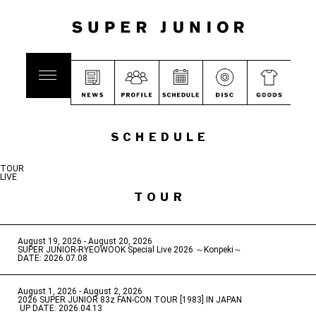
SCHEDULE
TOUR
LIVE
TOUR
August 19, 2026 - August 20, 2026
​ ​
SUPER JUNIOR-RYEOWOOK Special Live 2026 ～Konpeki～
DATE: 2026.07.08
August 1, 2026 - August 2, 2026
​ ​
2026 SUPER JUNIOR 83z FAN-CON TOUR [1983] IN JAPAN
​ ​
UP DATE: 2026.04.13