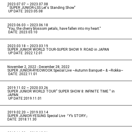
2023.07.07 ~ 2023.07.08
" SUPER JUNIOR-LSS Let's Standing Show"
​ ​
UP DATE: 2023.05.08
2023.06.03 ~ 2023.06.18
​ ​
"You, the cherry blossom petals, have fallen into my heart."
​ ​
DATE: 2023.03.10
2023.03.18 ~ 2023.03.19
​ ​
SUPER JUNIOR WORLD TOUR-SUPER SHOW 9: ROAD in JAPAN
​ ​
UP DATE: 2022.12.01
November 2, 2022 - December 28, 2022
​ ​
SUPER JUNIOR-RYEOWOOK Special Live ~Autumn Banquet~ & ~Rokka~
​ ​
DATE: 2022.11.01
2019.11.02 ~ 2020.03.26
​ ​
SUPER JUNIOR WORLD TOUR'' SUPER SHOW 8: INFINITE TIME '' in
JAPAN
​ ​
UP DATE:2019.11.01
2019.02.20 ~ 2019.03.14
​ ​
SUPER JUNIOR-YESUNG Special Live『Y’s STORY』
DATE: 2018.11.30