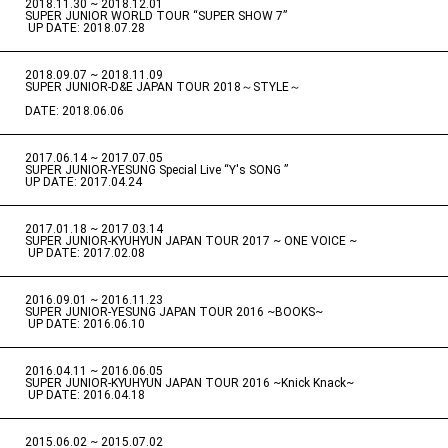
2018.11.30 ~ 2018.12.01
​ ​
SUPER JUNIOR WORLD TOUR “SUPER SHOW 7”
​ ​
UP DATE: 2018.07.28
2018.09.07 ~ 2018.11.09
​ ​
SUPER JUNIOR-D&E JAPAN TOUR 2018～STYLE～
DATE: 2018.06.06
2017.06.14 ~ 2017.07.05
​ ​
SUPER JUNIOR-YESUNG Special Live “Y's SONG ”
UP DATE: 2017.04.24
2017.01.18 ~ 2017.03.14
​ ​
SUPER JUNIOR-KYUHYUN JAPAN TOUR 2017 ~ ONE VOICE ~
​ ​
UP DATE: 2017.02.08
2016.09.01 ~ 2016.11.23
​ ​
SUPER JUNIOR-YESUNG JAPAN TOUR 2016 ~BOOKS~
​ ​
UP DATE: 2016.06.10
2016.04.11 ~ 2016.06.05
​ ​
SUPER JUNIOR-KYUHYUN JAPAN TOUR 2016 ~Knick Knack~
​ ​
UP DATE: 2016.04.18
2015.06.02 ~ 2015.07.02
​ ​