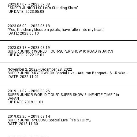
2023.07.07 ~ 2023.07.08
" SUPER JUNIOR-LSS Let's Standing Show"
​ ​
UP DATE: 2023.05.08
2023.06.03 ~ 2023.06.18
​ ​
"You, the cherry blossom petals, have fallen into my heart."
​ ​
DATE: 2023.03.10
2023.03.18 ~ 2023.03.19
​ ​
SUPER JUNIOR WORLD TOUR-SUPER SHOW 9: ROAD in JAPAN
​ ​
UP DATE: 2022.12.01
November 2, 2022 - December 28, 2022
​ ​
SUPER JUNIOR-RYEOWOOK Special Live ~Autumn Banquet~ & ~Rokka~
​ ​
DATE: 2022.11.01
2019.11.02 ~ 2020.03.26
​ ​
SUPER JUNIOR WORLD TOUR'' SUPER SHOW 8: INFINITE TIME '' in
JAPAN
​ ​
UP DATE:2019.11.01
2019.02.20 ~ 2019.03.14
​ ​
SUPER JUNIOR-YESUNG Special Live『Y’s STORY』
DATE: 2018.11.30