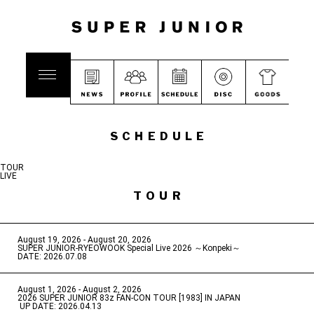
SCHEDULE
TOUR
LIVE
TOUR
August 19, 2026 - August 20, 2026
​ ​
SUPER JUNIOR-RYEOWOOK Special Live 2026 ～Konpeki～
DATE: 2026.07.08
August 1, 2026 - August 2, 2026
​ ​
2026 SUPER JUNIOR 83z FAN-CON TOUR [1983] IN JAPAN
​ ​
UP DATE: 2026.04.13