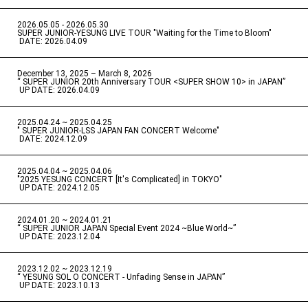
2026.05.05 - 2026.05.30
​ ​
SUPER JUNIOR-YESUNG LIVE TOUR "Waiting for the Time to Bloom"
​ ​
DATE: 2026.04.09
December 13, 2025 – March 8, 2026
“ SUPER JUNIOR 20th Anniversary TOUR <SUPER SHOW 10> in JAPAN”
​ ​
UP DATE: 2026.04.09
2025.04.24 ~ 2025.04.25
" SUPER JUNIOR-LSS JAPAN FAN CONCERT Welcome"
​ ​
DATE: 2024.12.09
2025.04.04 ~ 2025.04.06
​ ​
"2025 YESUNG CONCERT [It's Complicated] in TOKYO"
​ ​
UP DATE: 2024.12.05
2024.01.20 ~ 2024.01.21
“ SUPER JUNIOR JAPAN Special Event 2024 ~Blue World~”
​ ​
UP DATE: 2023.12.04
2023.12.02 ~ 2023.12.19
“ YESUNG SOL O CONCERT - Unfading Sense in JAPAN”
​ ​
UP DATE: 2023.10.13