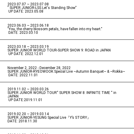
2023.07.07 ~ 2023.07.08
" SUPER JUNIOR-LSS Let's Standing Show"
​ ​
UP DATE: 2023.05.08
2023.06.03 ~ 2023.06.18
​ ​
"You, the cherry blossom petals, have fallen into my heart."
​ ​
DATE: 2023.03.10
2023.03.18 ~ 2023.03.19
​ ​
SUPER JUNIOR WORLD TOUR-SUPER SHOW 9: ROAD in JAPAN
​ ​
UP DATE: 2022.12.01
November 2, 2022 - December 28, 2022
​ ​
SUPER JUNIOR-RYEOWOOK Special Live ~Autumn Banquet~ & ~Rokka~
​ ​
DATE: 2022.11.01
2019.11.02 ~ 2020.03.26
​ ​
SUPER JUNIOR WORLD TOUR'' SUPER SHOW 8: INFINITE TIME '' in
JAPAN
​ ​
UP DATE:2019.11.01
2019.02.20 ~ 2019.03.14
​ ​
SUPER JUNIOR-YESUNG Special Live『Y’s STORY』
DATE: 2018.11.30