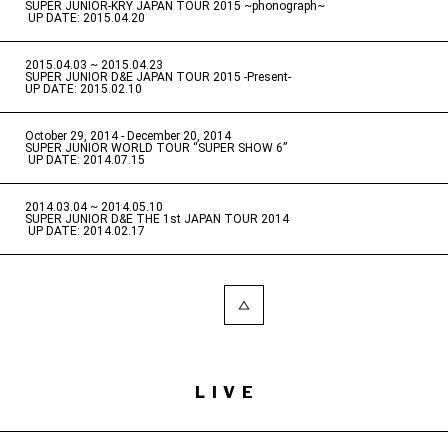
SUPER JUNIOR-KRY JAPAN TOUR 2015 ~phonograph~
​ ​
UP DATE: 2015.04.20
2015.04.03 ~ 2015.04.23
​ ​
SUPER JUNIOR D&E JAPAN TOUR 2015 -Present-
UP DATE: 2015.02.10
October 29, 2014 - December 20, 2014
​ ​
SUPER JUNIOR WORLD TOUR “SUPER SHOW 6”
​ ​
UP DATE: 2014.07.15
2014.03.04 ~ 2014.05.10
​ ​
SUPER JUNIOR D&E THE 1st JAPAN TOUR 2014
​ ​
UP DATE: 2014.02.17
LIVE