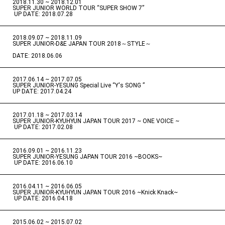
2018.11.30 ~ 2018.12.01
​ ​
SUPER JUNIOR WORLD TOUR “SUPER SHOW 7”
​ ​
UP DATE: 2018.07.28
2018.09.07 ~ 2018.11.09
​ ​
SUPER JUNIOR-D&E JAPAN TOUR 2018～STYLE～
DATE: 2018.06.06
2017.06.14 ~ 2017.07.05
​ ​
SUPER JUNIOR-YESUNG Special Live “Y's SONG ”
UP DATE: 2017.04.24
2017.01.18 ~ 2017.03.14
​ ​
SUPER JUNIOR-KYUHYUN JAPAN TOUR 2017 ~ ONE VOICE ~
​ ​
UP DATE: 2017.02.08
2016.09.01 ~ 2016.11.23
​ ​
SUPER JUNIOR-YESUNG JAPAN TOUR 2016 ~BOOKS~
​ ​
UP DATE: 2016.06.10
2016.04.11 ~ 2016.06.05
​ ​
SUPER JUNIOR-KYUHYUN JAPAN TOUR 2016 ~Knick Knack~
​ ​
UP DATE: 2016.04.18
2015.06.02 ~ 2015.07.02
​ ​