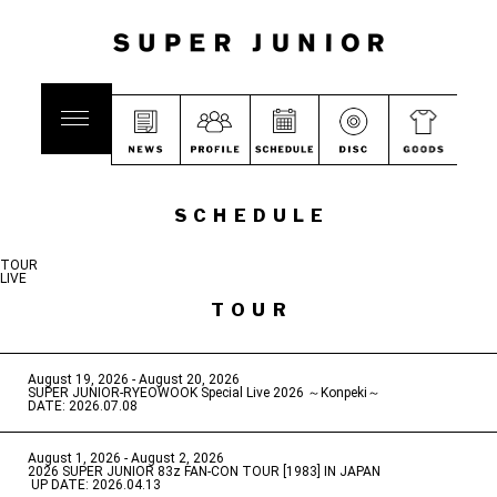
SCHEDULE
TOUR
LIVE
TOUR
August 19, 2026 - August 20, 2026
​ ​
SUPER JUNIOR-RYEOWOOK Special Live 2026 ～Konpeki～
DATE: 2026.07.08
August 1, 2026 - August 2, 2026
​ ​
2026 SUPER JUNIOR 83z FAN-CON TOUR [1983] IN JAPAN
​ ​
UP DATE: 2026.04.13