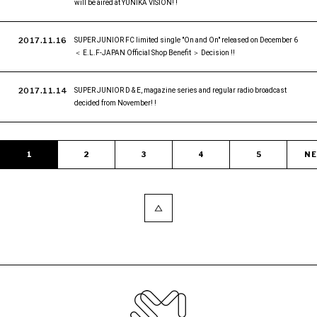
will be aired at YUNIKA VISION! !
2017.11.16
SUPER JUNIOR FC limited single "On and On" released on December 6
＜ E.L.F-JAPAN Official Shop Benefit ＞ Decision !!
2017.11.14
SUPER JUNIOR D & E, magazine series and regular radio broadcast
decided from November! !
1
2
3
4
5
N