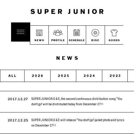
NEWS
ALL
2026
2025
2024
2023
2017.12.27
SUPER JUNIOR-D & E, the second continuous distribution song “You
don't go” will be distributed today from December 27! !
2017.12.25
SUPER JUNIOR-D & E will release “You don't go” jacket photo and lyrics
on December 27! !