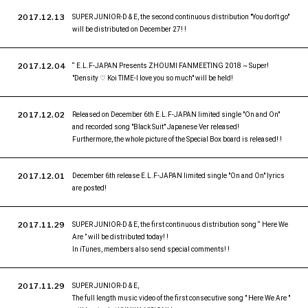
2017.12.13
SUPER JUNIOR-D & E, the second continuous distribution "You don't go"
will be distributed on December 27! !
2017.12.04
“ E.L.F-JAPAN Presents ZHOUMI FANMEETING 2018 ~ Super!
"Density ♡ Koi TIME-I love you so much" will be held!
2017.12.02
Released on December 6th E.L.F-JAPAN limited single "On and On"
and recorded song "Black Suit" Japanese Ver released!
Furthermore, the whole picture of the Special Box board is released! !
2017.12.01
December 6th release E.L.F-JAPAN limited single "On and On" lyrics
are posted!
2017.11.29
SUPER JUNIOR-D & E, the first continuous distribution song “ Here We
Are ” will be distributed today! !
In iTunes, members also send special comments! !
2017.11.29
SUPER JUNIOR-D & E,
The full length music video of the first consecutive song " Here We Are "