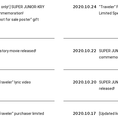
2020.10.24
only! ] SUPER JUNIOR-KRY
"Traveler" 
commemoration!
Limited Spe
t for sale poster" gift
2020.10.22
tory movie released!
SUPER JUNI
commemorat
2020.10.20
veler" lyric video
SUPER JUNI
released!
2020.10.17
aveler" purchaser limited
[Updated li