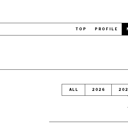
TOP
PROFILE
ALL
2026
20