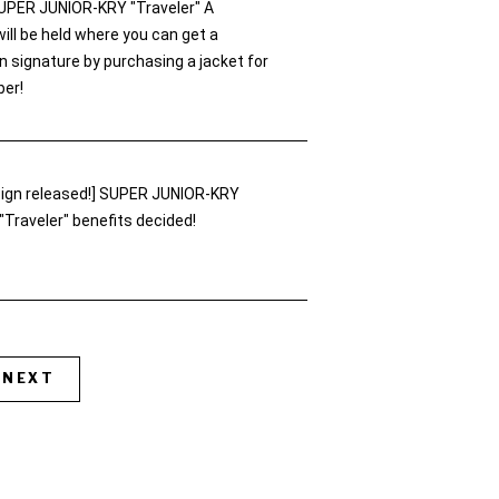
UPER JUNIOR-KRY "Traveler" A
ll be held where you can get a
 signature by purchasing a jacket for
er!
esign released!] SUPER JUNIOR-KRY
"Traveler" benefits decided!
NEXT