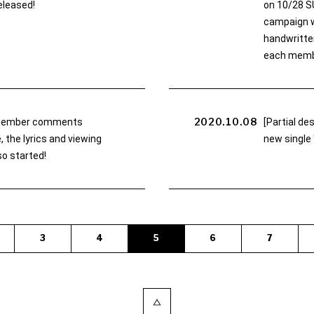
eleased!
on 10/28 S
campaign wi
handwritten
each memb
2020.10.08
member comments
[Partial d
 the lyrics and viewing
new single 
o started!
3
4
5
6
7