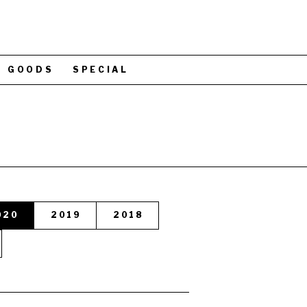
GOODS
SPECIAL
020
2019
2018