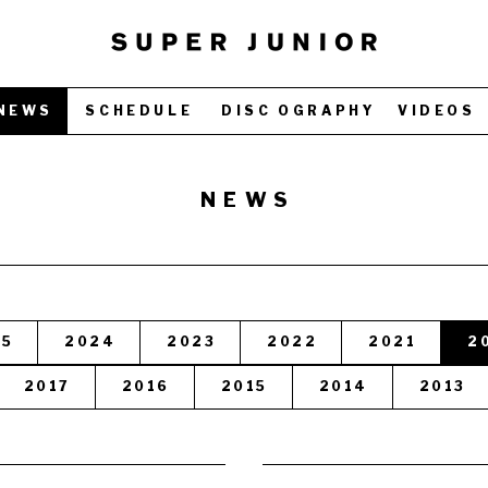
NEWS
SCHEDULE
DISC OGRAPHY
VIDEOS
NEWS
25
2024
2023
2022
2021
2
2017
2016
2015
2014
2013