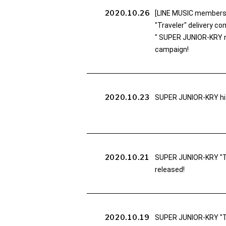
2020.10.26
[LINE MUSIC members 
"Traveler" delivery 
" SUPER JUNIOR-KRY no
campaign!
2020.10.23
SUPER JUNIOR-KRY his
2020.10.21
SUPER JUNIOR-KRY "Tra
released!
2020.10.19
SUPER JUNIOR-KRY "Tr