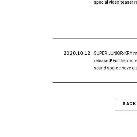
special video teaser r
2020.10.12
SUPER JUNIOR-KRY 
released! Furthermore,
sound source have als
BACK