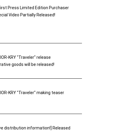
First Press Limited Edition Purchaser
cial Video Partially Released!
OR-KRY "Traveler" release
ive goods will be released!
OR-KRY "Traveler" making teaser
ve distribution information!] Released