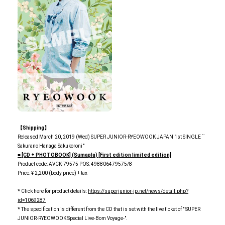
【Shipping】
Released March 20, 2019 (Wed) SUPER JUNIOR-RYEOWOOK JAPAN 1st SINGLE ``
Sakurano Hanaga Sakukoroni ''
■ [CD + PHOTOBOOK] (Sumapla) [First edition limited edition]
Product code: AVCK-79575 POS: 498806479575/8
Price: ¥ 2,200 (body price) + tax
* Click here for product details:
https://superjunior-jp.net/news/detail.php?
id=1069287
* The specification is different from the CD that is set with the live ticket of " SUPER
JUNIOR-RYEOWOOK Special Live-Bom Voyage-".