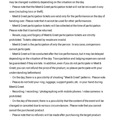
may be changed suddenly depending on the situation on the day.
・ Please note that the Meet & Greet participation ticket will not be reissued in any
case (including loss or theft).
・ Meet & Greet participation tickets are valid only for the performance on the day of
handing over. Please note that it cannot be used for other performances.
・ Meet & Greet participation tickets will be collected at the time of participation.
Please note that it cannot be returned.
・ Resale, copy, and forgery of Meet & Greet participation tickets are strictly
prohibited. Tickets obtained by resale are invalid.
・ Meet & Greet is the participation of only the person. In any case, companions
cannot participate.
・ Meet & Greet will be conducted after the live performance, but it may be delayed
depending on the situation of the day. Transportation and lodging expenses cannot
be guaranteed if they are late. In addition, even if you do not participate in Meet &
Greet, you can not refund the price of the product, so please participate with your
understanding beforehand.
・ On the day, there is a possibility of shooting “Meet & Greet” patterns. Please note.
・ Please do not hold your ring, luggage, support goods, etc. in your hand during
Meet & Greet.
・ Recording / recording / photographing with mobile phones / video cameras is
prohibited.
・ On the day of the event, there is a possibility that the content of the event will be
changed or canceled due to various circumstances. Please note that you cannot
cancel the purchased product.
・ Please note that no refunds will be made after purchasing the target product.