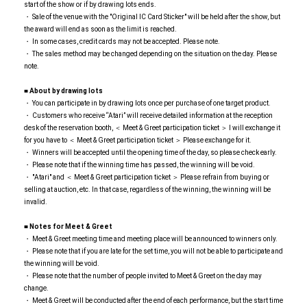
start of the show or if by drawing lots ends.
・ Sale of the venue with the "Original IC Card Sticker" will be held after the show, but
the award will end as soon as the limit is reached.
・ In some cases, credit cards may not be accepted. Please note.
・ The sales method may be changed depending on the situation on the day. Please
note.
■ About by drawing lots
・ You can participate in by drawing lots once per purchase of one target product.
・ Customers who receive “Atari” will receive detailed information at the reception
desk of the reservation booth, ＜ Meet & Greet participation ticket ＞ I will exchange it
for you have to ＜ Meet & Greet participation ticket ＞ Please exchange for it.
・ Winners will be accepted until the opening time of the day, so please check early.
・ Please note that if the winning time has passed, the winning will be void.
・ "Atari" and ＜ Meet & Greet participation ticket ＞ Please refrain from buying or
selling at auction, etc. In that case, regardless of the winning, the winning will be
invalid.
■ Notes for Meet & Greet
・ Meet & Greet meeting time and meeting place will be announced to winners only.
・ Please note that if you are late for the set time, you will not be able to participate and
the winning will be void.
・ Please note that the number of people invited to Meet & Greet on the day may
change.
・ Meet & Greet will be conducted after the end of each performance, but the start time