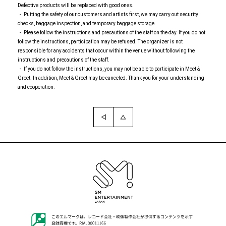
Defective products will be replaced with good ones.
・ Putting the safety of our customers and artists first, we may carry out security
checks, baggage inspection, and temporary baggage storage.
・ Please follow the instructions and precautions of the staff on the day. If you do not
follow the instructions, participation may be refused. The organizer is not
responsible for any accidents that occur within the venue without following the
instructions and precautions of the staff.
・ If you do not follow the instructions, you may not be able to participate in Meet &
Greet. In addition, Meet & Greet may be canceled. Thank you for your understanding
and cooperation.