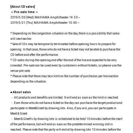
[About CD sales]
＜ Pre-sale time ＞
2019/3/20 (Wed) MAIHAMA Amphitheater 14: 30 ~
2019/3/21 (Thu) MAIHAMA Amphitheater 10: 00 ~
* Depending on the congestion situation on the day, there is a possibility that sales
will start earlier.
* Sale of CDs may be temporarily terminated before opening hours to prepare for
opening. In that case, those who do not have a ticket may not be able to purchase the
CD before and after the performance.
* CD sales during the opening and after the end of the live are expected to be very
crowded. Pre-sale can be used even by customers without tickets, so please use the
venue pre-sale.
* Please note that there may be a limit on the number of purchases per transaction
depending on the situation.
■ About sales
・ All products and benefits are limited. It will end as soon as the limit is reached.
・ Even those who do not have a ticket on the day can purchase the target product and
participate in Meet&Greet by drawing lots. Also, if you win, you can participate in
Meet & Greet.
・ Meet & Greet's by drawing lots is scheduled to be held 10 minutes before the start
of the performance, but will end as soon as the predetermined winning slot is
reached. Please note that the party will end at by drawing lots 10 minutes before the