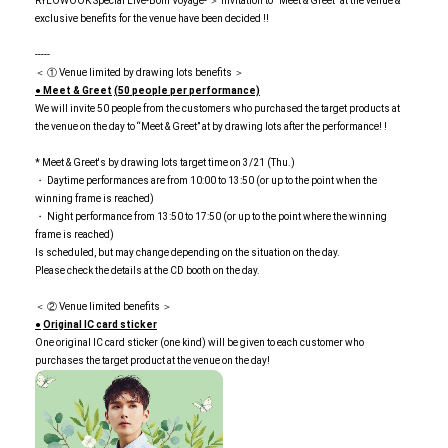
RYEOWOOK Special Live-Bom Voyage- ＞ Invitation to “Meet & Greet” at the venue &
exclusive benefits for the venue have been decided !!
-----
＜ ① Venue limited by drawing lots benefits ＞
● Meet & Greet
​ ​
(50 people per performance)
We will invite 50 people from the customers who purchased the target products at
the venue on the day to “Meet & Greet” at by drawing lots after the performance! !
* Meet & Greet's by drawing lots target time on 3/21 (Thu.)
・ Daytime performances are from 10:00 to 13:50 (or up to the point when the
winning frame is reached)
・ Night performance from 13:50 to 17:50 (or up to the point where the winning
frame is reached)
Is scheduled, but may change depending on the situation on the day.
Please check the details at the CD booth on the day.
＜ ② Venue limited benefits ＞
●
​ ​
Original IC card sticker
One original IC card sticker (one kind) will be given to each customer who
purchases the target product at the venue on the day!