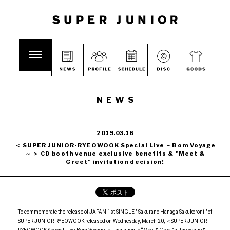
NEWS
2019.03.16
＜ SUPER JUNIOR-RYEOWOOK Special Live ～Bom Voyage
～ ＞ CD booth venue exclusive benefits & "Meet &
Greet" invitation decision!
To commemorate the release of JAPAN 1st SINGLE " Sakurano Hanaga Sakukoroni " of
SUPER JUNIOR-RYEOWOOK released on Wednesday, March 20, ＜SUPER JUNIOR-