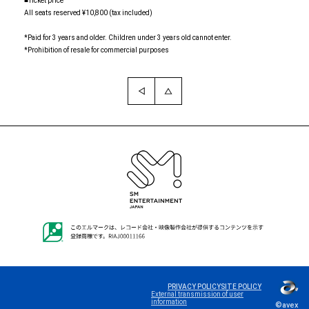
■Ticket price
All seats reserved ¥10,800 (tax included)
*Paid for 3 years and older. Children under 3 years old cannot enter.
*Prohibition of resale for commercial purposes
PRIVACY POLICY
SITE POLICY
Language
External transmission of user
information
©avex