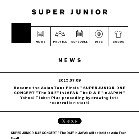
NEWS
2019.07.08
Become the Asian Tour Finals " SUPER JUNIOR-D&E
CONCERT ”The D&E" in JAPAN The D & E "in JAPAN "
Yahoo! Ticket Plus preceding by drawing lots
reservation start!
SUPER JUNIOR-D&E CONCERT ”The D&E" in JAPAN will be held as Asia Tour
Final!