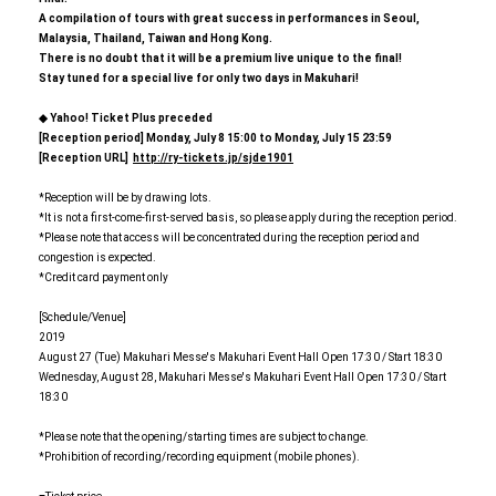
A compilation of tours with great success in performances in Seoul,
Malaysia, Thailand, Taiwan and Hong Kong.
There is no doubt that it will be a premium live unique to the final!
Stay tuned for a special live for only two days in Makuhari!
◆ Yahoo! Ticket Plus preceded
[
Reception period] Monday, July 8 15:00 to Monday, July 15 23:59
[
Reception URL]
​ ​
http://ry-tickets.jp/sjde1901
*Reception will be by drawing lots.
*It is not a first-come-first-served basis, so please apply during the reception period.
*Please note that access will be concentrated during the reception period and
congestion is expected.
*Credit card payment only
[Schedule/Venue]
2019
August 27 (Tue) Makuhari Messe's Makuhari Event Hall Open 17:30 / Start 18:30
Wednesday, August 28, Makuhari Messe's Makuhari Event Hall Open 17:30 / Start
18:30
*Please note that the opening/starting times are subject to change.
*Prohibition of recording/recording equipment (mobile phones).