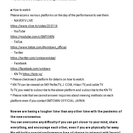
■ How to watch
Please access various platforms on the day of the performance to see them.
・ NAVER V LIVE
https://www.vlive.tv/video/230114
・ YouTube
https://youtube.com/c/SMTOWN
・ TikTok
https://www.tiktok.com/@smtown_official
・ Twitter
https://twitter.com/smtownglobal
・ Facebook
https://facebook.com/smtown
・ KN TV
https://kntv.jp/
* Please check each platform for details on how to watch.
* KN TV can be viewed on SKY PerfecTV, J: COM, Hikari TV, and cable TV.
To TV, you need to subscribe to the above platform and subscribe to the KN TV
* Please note that we cannot answer inquiries about viewing methods on each
platform even if you contact SMTOWN OFFICIAL JAPAN.
Now we are having a tougher time than any other time with the pandemic of
the new coronavirus.
You can overcome any difficulty if you can get closer to your mind, share
everything, and encourage each other, even if you are physically far away.
We will hold a special performance free of charge to interact with "music"