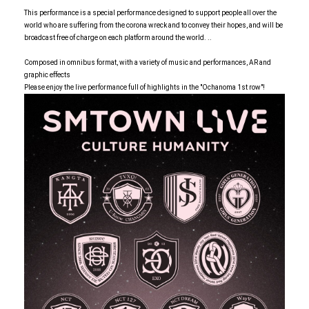
This performance is a special performance designed to support people all over the
world who are suffering from the corona wreck and to convey their hopes, and will be
broadcast free of charge on each platform around the world. ..
Composed in omnibus format, with a variety of music and performances, AR and
graphic effects
Please enjoy the live performance full of highlights in the "Ochanoma 1st row"!