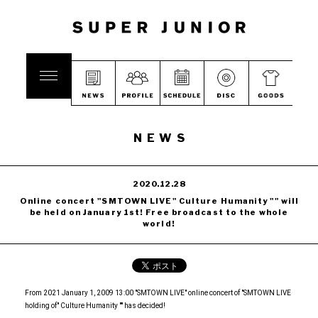
NEWS
2020.12.28
Online concert "SMTOWN LIVE" Culture Humanity "" will
be held on January 1st! Free broadcast to the whole
world!
From 2021 January 1, 2009 13:00 "SMTOWN LIVE" online concert of "SMTOWN LIVE
holding of" Culture Humanity "" has decided!