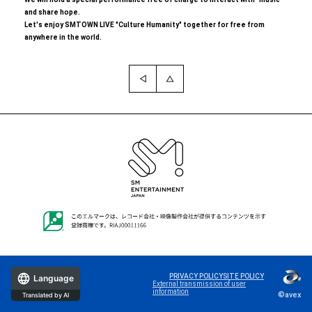
and share hope.
Let's enjoy SMTOWN LIVE "Culture Humanity" together for free from
anywhere in the world.
PRIVACY POLICY
SITE POLICY
Language
External transmission of user
information
©avex
Translated by AI