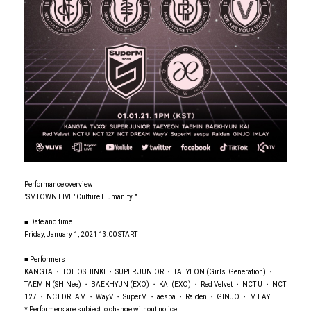
Performance overview
"SMTOWN LIVE" Culture Humanity ""
■ Date and time
Friday, January 1, 2021 13:00 START
■ Performers
KANGTA ・ TOHOSHINKI ・ SUPER JUNIOR ・ TAEYEON (Girls' Generation) ・
TAEMIN (SHINee) ・ BAEKHYUN (EXO) ・ KAI (EXO) ・ Red Velvet ・ NCT U ・ NCT
127 ・ NCT DREAM ・ WayV ・ SuperM ・ aespa ・ Raiden ・ GINJO ・IM LAY
* Performers are subject to change without notice.