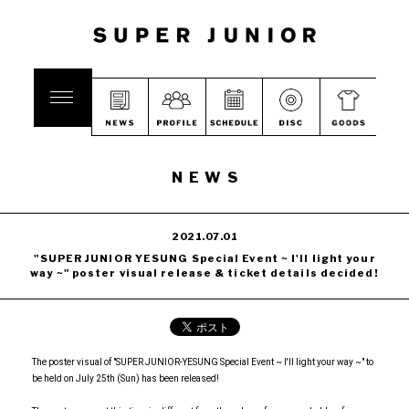
NEWS
2021.07.01
"SUPER JUNIOR YESUNG Special Event ~ I'll light your
way ~" poster visual release & ticket details decided!
The poster visual of "SUPER JUNIOR-YESUNG Special Event ~ I'll light your way ~" to
be held on July 25th (Sun) has been released!