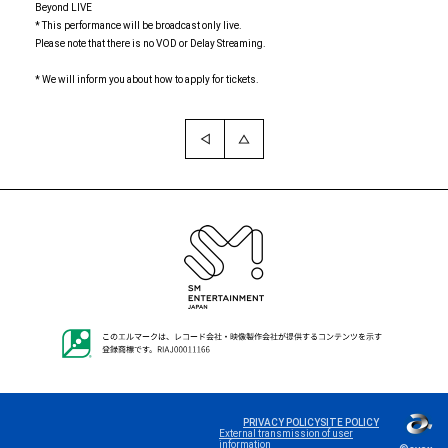
Beyond LIVE
* This performance will be broadcast only live.
Please note that there is no VOD or Delay Streaming.
* We will inform you about how to apply for tickets.
Language
PRIVACY POLICY
SITE POLICY
External transmission of user
information