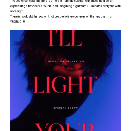
The poster concept this time is different from the solo performances held so far,
expressing a little dark YESUNG and imagining "light" that illuminates everyone with
neon light.
There is no doubt that you will not be able to take your eyes off the new charm of
YESUNG! !!