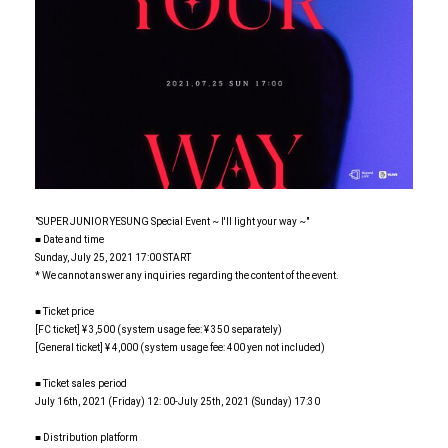
"SUPER JUNIOR YESUNG Special Event ~ I'll light your way ~"
■ Date and time
Sunday, July 25, 2021 17:00 START
* We cannot answer any inquiries regarding the content of the event.
■ Ticket price
[FC ticket] ¥ 3,500 (system usage fee: ¥ 350 separately)
[General ticket] ¥ 4,000 (system usage fee: 400 yen not included)
■ Ticket sales period
July 16th, 2021 (Friday) 12: 00-July 25th, 2021 (Sunday) 17:30
■ Distribution platform