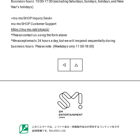
Business hours: 10:00-17:00 (excluding Saturdays, Sundays, holidays, and New
Year's holidays)
<mu-mo SHOP Inquiry Desk>
mu-mo SHOP Customer Support
https://mu-mo.net/shop/q/
*Please contact us using the form above.
*We accept emails 24 hours a day, but we will respond sequentially during
business hours. Please note. (Weekdays only 11:00-18:00)