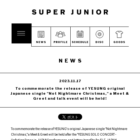
NEWS
2023.11.17
To commemorate the release of YESUNG original
Japanese single "Not Nightmare Christmas," a Meet &
Greet and talk event will be held!
To commemorate the release of YESUNG's original Japanese single "Not Nightmare
Christmas," a Meet & Greet will be held after the "YESUNG SOLO CONCERT -