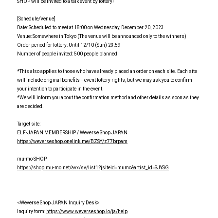
SHOP will be invited to a talk event by lottery!
[Schedule/Venue]
Date: Scheduled to meet at 18:00 on Wednesday, December 20, 2023
Venue: Somewhere in Tokyo (The venue will be announced only to the winners)
Order period for lottery: Until 12/10 (Sun) 23:59
Number of people invited: 500 people planned
*This also applies to those who have already placed an order on each site. Each site
will include original benefits + event lottery rights, but we may ask you to confirm
your intention to participate in the event.
*We will inform you about the confirmation method and other details as soon as they
are decided.
Target site:
ELF-JAPAN MEMBERSHIP / Weverse Shop JAPAN
https://weverseshop.onelink.me/BZSY/z77brpam
mu-mo SHOP
https://shop.mu-mo.net/avx/sv/list1?jsiteid=mumo&artist_id=SJYSG
<Weverse Shop JAPAN Inquiry Desk>
Inquiry form:
https://www.weverseshop.io/ja/help