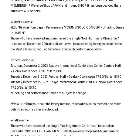
Unfading Sense in JAPAN" performance, and lottery benefits for ELF-JAPAN
MEMBERSHIP, Weverse Shop JAPAN, and mu-mo SHOP. It has been decided that a
talk event will be held!
★Meet & Greet★
YESUNG Asia Tour Japan Performance “YESUNG SOLO CONCERT - Unfading Sense
in JAPAN”
Those who have reserved and purchased the single "Not Nightmare Christmas"
released on December 20th at each venue will be selected by lottery to be invited to
the Meet & Greet scheduled to be held after each performance below!
[Schedule/Venue]
Saturday, December 2, 2023 Nagoya International Conference Center Century Hall
<Aichi> Doors open 17:30 / Start 18:30
Tuesday, December 5, 2023 Festival Hall <Osaka> Doors open 17:30/Starts 18:30
Tuesday, December 19, 2023 Tokyo International Forum Hall A <Tokyo> Doors open
17:30/Starts 18:30
*Opening and performance times are subject to change.
*We will inform you about the lottery method, reservation/sales method, and other
details as soon as they are decided.
★Talk event★
Those who have reserved the single "Not Nightmare Christmas" released on
December 20th at ELF-JAPAN MEMBERSHIP, Weverse Shop JAPAN, and mu-mo