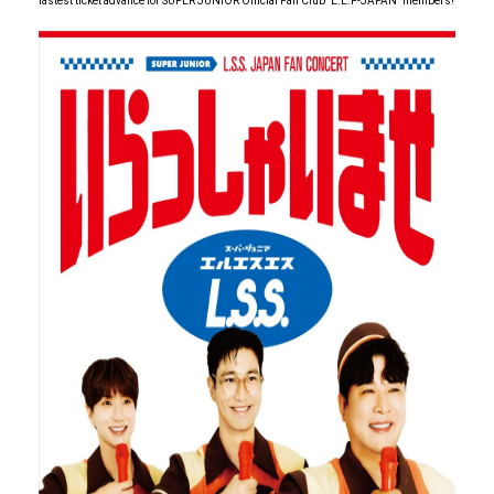
fastest ticket advance for SUPER JUNIOR Official Fan Club" E.L.F-JAPAN" members!