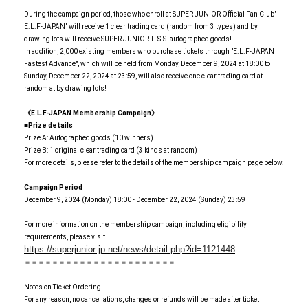
During the campaign period, those who enroll at SUPER JUNIOR Official Fan Club"
E.L.F-JAPAN" will receive 1 clear trading card (random from 3 types) and by
drawing lots will receive SUPER JUNIOR-L.S.S. autographed goods!
In addition, 2,000 existing members who purchase tickets through "E.L.F-JAPAN
Fastest Advance", which will be held from Monday, December 9, 2024 at 18:00 to
Sunday, December 22, 2024 at 23:59, will also receive one clear trading card at
random at by drawing lots!
《E.L.F-JAPAN Membership Campaign》
■Prize details
Prize A: Autographed goods (10 winners)
Prize B: 1 original clear trading card (3 kinds at random)
For more details, please refer to the details of the membership campaign page below.
Campaign Period
December 9, 2024 (Monday) 18:00 - December 22, 2024 (Sunday) 23:59
For more information on the membership campaign, including eligibility
requirements, please visit
https://superjunior-jp.net/news/detail.php?id=1121448
＝＝＝＝＝＝＝＝＝＝＝＝＝＝＝＝＝＝＝＝＝＝
Notes on Ticket Ordering
For any reason, no cancellations, changes or refunds will be made after ticket