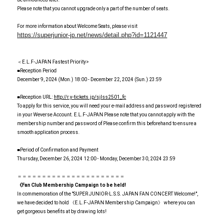
Please note that you cannot upgrade only a part of the number of seats.
For more information about Welcome Seats, please visit
https://superjunior-jp.net/news/detail.php?id=1121447
＜E.L.F-JAPAN Fastest Priority>
■Reception Period
December 9, 2024 (Mon.) 18:00 - December 22, 2024 (Sun.) 23:59
■Reception URL:
http://r.y-tickets.jp/sjlss2501_fc
To apply for this service, you will need your e-mail address and password registered
in your Weverse Account. E.L.F-JAPAN Please note that you cannot apply with the
membership number and password of Please confirm this beforehand to ensure a
smooth application process.
■Period of Confirmation and Payment
Thursday, December 26, 2024 12:00 - Monday, December 30, 2024 23:59
＝＝＝＝＝＝＝＝＝＝＝＝＝＝＝＝＝＝＝＝＝＝
《Fan Club Membership Campaign to be held!
In commemoration of the "SUPER JUNIOR-L.S.S. JAPAN FAN CONCERT Welcome!",
we have decided to hold 《E.L.F-JAPAN Membership Campaign》 where you can
get gorgeous benefits at by drawing lots!