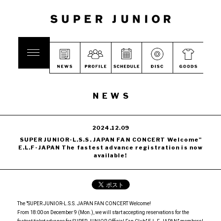
NEWS
2024.12.09
SUPER JUNIOR-L.S.S. JAPAN FAN CONCERT Welcome"
E.L.F-JAPAN The fastest advance registration is now
available!
The "SUPER JUNIOR-L.S.S. JAPAN FAN CONCERT Welcome!
From 18:00 on December 9 (Mon.), we will start accepting reservations for the