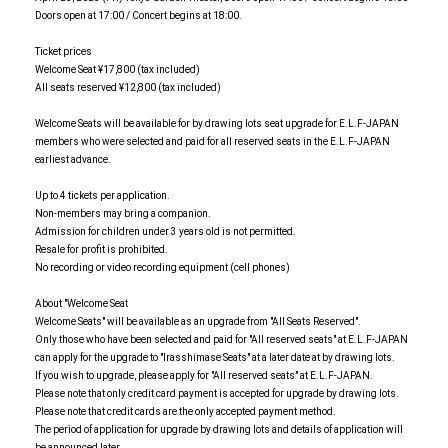
Doors open at 17:00 / Concert begins at 18:00.
Ticket prices
Welcome Seat ¥17,800 (tax included)
All seats reserved ¥12,800 (tax included)
Welcome Seats will be available for by drawing lots seat upgrade for E.L.F-JAPAN
members who were selected and paid for all reserved seats in the E.L.F-JAPAN
earliest advance.
Up to 4 tickets per application.
Non-members may bring a companion.
Admission for children under 3 years old is not permitted.
Resale for profit is prohibited.
No recording or video recording equipment (cell phones)
About "Welcome Seat
Welcome Seats" will be available as an upgrade from "All Seats Reserved".
Only those who have been selected and paid for "All reserved seats" at E.L.F-JAPAN
can apply for the upgrade to "Irasshimase Seats" at a later date at by drawing lots.
If you wish to upgrade, please apply for "All reserved seats" at E.L.F-JAPAN.
Please note that only credit card payment is accepted for upgrade by drawing lots.
Please note that credit cards are the only accepted payment method.
The period of application for upgrade by drawing lots and details of application will
be announced later.