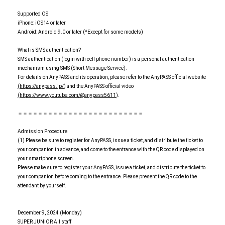
Supported OS
iPhone: iOS14 or later
Android: Android 9.0 or later (*Except for some models)
What is SMS authentication?
SMS authentication (login with cell phone number) is a personal authentication
mechanism using SMS (Short Message Service).
For details on AnyPASS and its operation, please refer to the AnyPASS official website
(https://anypass.jp/
) and the AnyPASS official video
(https://www.youtube.com/@anypass5611
).
＝＝＝＝＝＝＝＝＝＝＝＝＝＝＝＝＝＝＝＝＝＝＝＝＝
Admission Procedure
(1) Please be sure to register for AnyPASS, issue a ticket, and distribute the ticket to
your companion in advance, and come to the entrance with the QR code displayed on
your smartphone screen.
Please make sure to register your AnyPASS, issue a ticket, and distribute the ticket to
your companion before coming to the entrance. Please present the QR code to the
attendant by yourself.
December 9, 2024 (Monday)
SUPER JUNIOR All staff