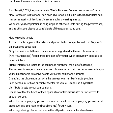
purchase. Please understand this in advance.
As of May 8, 2023, the government's "Basic Policy on Countermeasures to Combat
New Coronavirus Infections" has been abolished, so it is up to the individual to take
measures against infectious diseases such as wearing masks.
We ask for your cooperation in coughing and other etiquette during the performance,
and ask that you please be considerate of the people around you.
How to receive tickets
To receive tickets, you will need a smartphone that is compatible with the "AnyPASS"
smartphone application.
Only the device with the cell phone number registered in the cell phone number
(AnyPASS ticketing) field in the customer information when applying will be able to
receive tickets.
(Ticket information is tied to the cell phone number at the time of purchase.)
Please do not change or cancel your cell phone number until the performance date, as
you will not be able to receive tickets with other cell phone numbers.
Changing the phone number with the same phone number is not a problem.
Each person must have one ticket to enter the venue. Please use AnyPASS to
distribute tickets to your companions.
Please note that the ticket for the applicant cannot be distributed or transferred to
another person.
When the accompanying person receives the ticket, the accompanying person must
also download and register (free of charge) for AnyPASS.
When registering, please make sure that all participants in the show have a