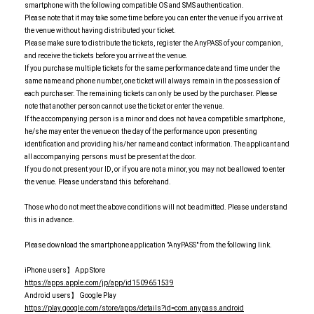
smartphone with the following compatible OS and SMS authentication.
Please note that it may take some time before you can enter the venue if you arrive at
the venue without having distributed your ticket.
Please make sure to distribute the tickets, register the AnyPASS of your companion,
and receive the tickets before you arrive at the venue.
If you purchase multiple tickets for the same performance date and time under the
same name and phone number, one ticket will always remain in the possession of
each purchaser. The remaining tickets can only be used by the purchaser. Please
note that another person cannot use the ticket or enter the venue.
If the accompanying person is a minor and does not have a compatible smartphone,
he/she may enter the venue on the day of the performance upon presenting
identification and providing his/her name and contact information. The applicant and
all accompanying persons must be present at the door.
If you do not present your ID, or if you are not a minor, you may not be allowed to enter
the venue. Please understand this beforehand.
Those who do not meet the above conditions will not be admitted. Please understand
this in advance.
Please download the smartphone application "AnyPASS" from the following link.
iPhone users】 App Store
https://apps.apple.com/jp/app/id1509651539
Android users】 Google Play
https://play.google.com/store/apps/details?id=com.anypass.android