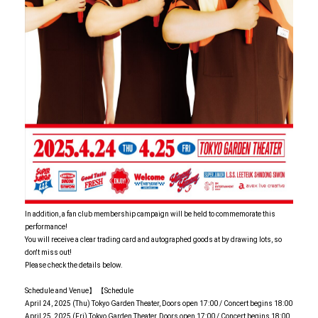
In addition, a fan club membership campaign will be held to commemorate this
performance!
You will receive a clear trading card and autographed goods at by drawing lots, so
don't miss out!
Please check the details below.
Schedule and Venue】 【Schedule
April 24, 2025 (Thu) Tokyo Garden Theater, Doors open 17:00 / Concert begins 18:00
April 25, 2025 (Fri) Tokyo Garden Theater, Doors open 17:00 / Concert begins 18:00