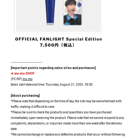
----------------------------------
[Important points regarding sales sites and purchases]
★ mu-mo SHOP
(PC/SP)
mu-mo
Sales start date and time: Thursday, August 21, 2025, 18:00
[About purchasing]
*Please note that depending on the time of day, the site may be overwhelmed with
traffic, making it difficult to view.
*Please be sure to check the products and quantities you have purchased
immediately upon receiving the product. Please note that we cannot respond to any
complaints, declarations, or inquiries made more than one week after the delivery
date.
*We cannot exchange or replace any defective products that occur without following