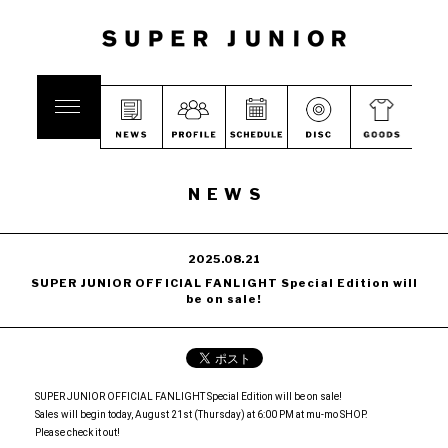
NEWS
2025.08.21
SUPER JUNIOR OFFICIAL FANLIGHT Special Edition will
be on sale!
SUPER JUNIOR OFFICIAL FANLIGHT Special Edition will be on sale!
Sales will begin today, August 21st (Thursday) at 6:00 PM at mu-mo SHOP.
Please check it out!