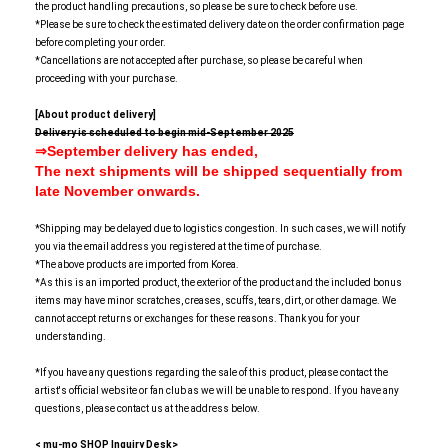
the product handling precautions, so please be sure to check before use.
*Please be sure to check the estimated delivery date on the order confirmation page
before completing your order.
*Cancellations are not accepted after purchase, so please be careful when
proceeding with your purchase.
[About product delivery]
Delivery is scheduled to begin mid-September 2025
⇒September delivery has ended,
The next
shipments will be shipped sequentially from
late November onwards.
*Shipping may be delayed due to logistics congestion. In such cases, we will notify
you via the email address you registered at the time of purchase.
*The above products are imported from Korea.
*As this is an imported product, the exterior of the product and the included bonus
items may have minor scratches, creases, scuffs, tears, dirt, or other damage. We
cannot accept returns or exchanges for these reasons. Thank you for your
understanding.
*If you have any questions regarding the sale of this product, please contact the
artist's official website or fan club as we will be unable to respond. If you have any
questions, please contact us at the address below.
< mu-mo SHOP Inquiry Desk>