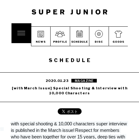
SCHEDULE
2020.01.23
MAGAZINE
[with March Issue] Special Shooting & Interview with
10,000 Characters
with special shooting & 10,000 characters super interview 
is published in the March issue!
Respect for members 
who have been together for over 15 years, deep ties with 