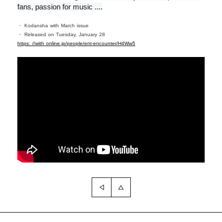
fans, passion for music ....
・ Kodansha with March issue
・ Released on Tuesday, January 28
https: //with online.jp/people/ent-encounter/H4Ww5