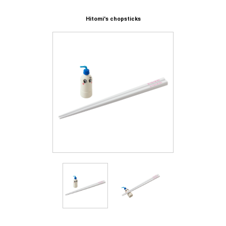
Hitomi's chopsticks