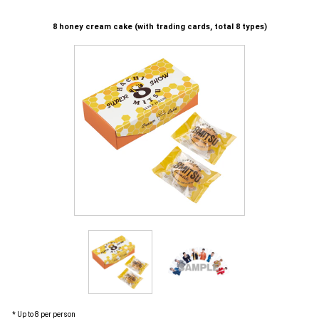
8 honey cream cake (with trading cards, total 8 types)
* Up to 8 per person