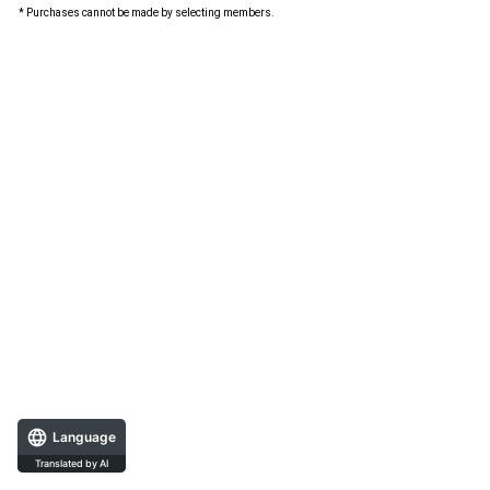
* Purchases cannot be made by selecting members.
Language
Translated by AI