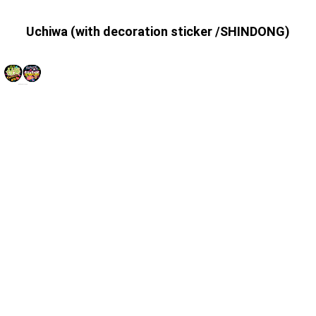
Uchiwa (with decoration sticker /SHINDONG)