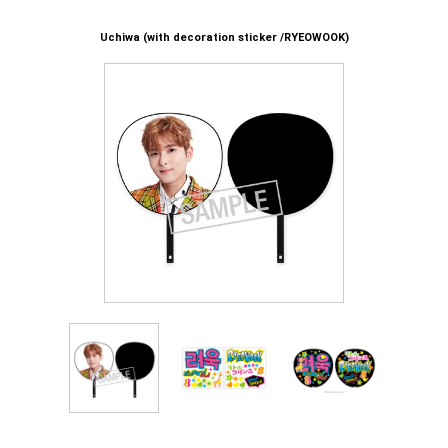
Uchiwa (with decoration sticker /RYEOWOOK)