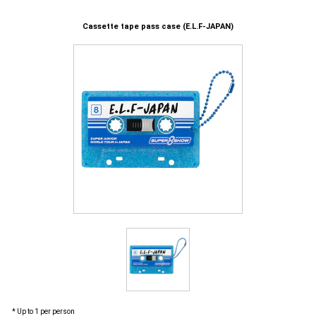
Cassette tape pass case (E.L.F-JAPAN)
* Up to 1 per person