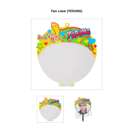
Fan case (YESUNG)