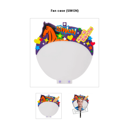
Fan case (SIWON)