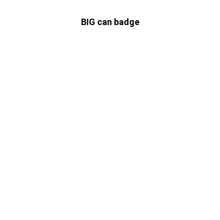
BIG can badge