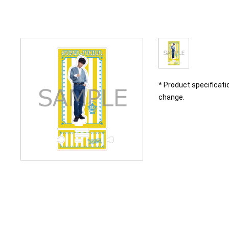
* Product specificati
change.