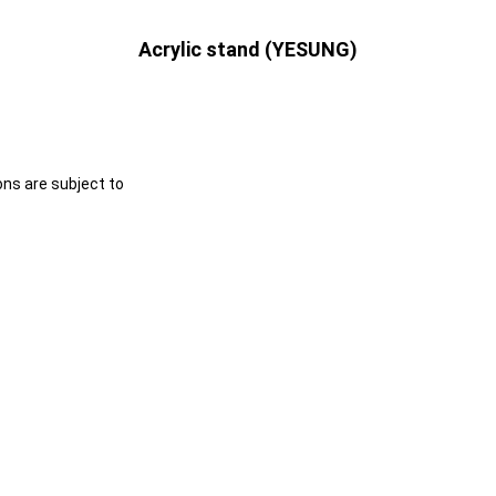
Acrylic stand (YESUNG)
ons are subject to