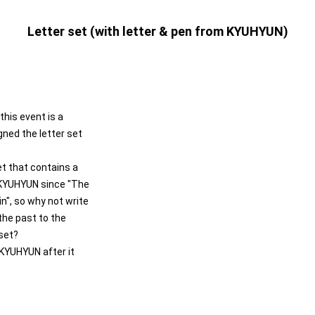
Letter set (with letter & pen from KYUHYUN)
this event is a
gned the letter set
set that contains a
m KYUHYUN since "The
n", so why not write
he past to the
 set?
 KYUHYUN after it