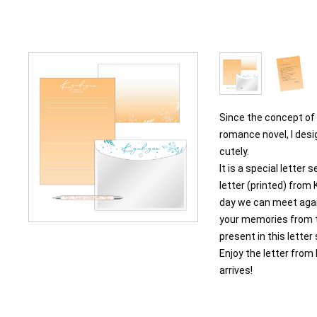
Since the concept of 
romance novel, I desi
cutely.
It is a special letter 
letter (printed) fro
day we can meet agai
your memories from t
present in this letter
Enjoy the letter from
arrives!