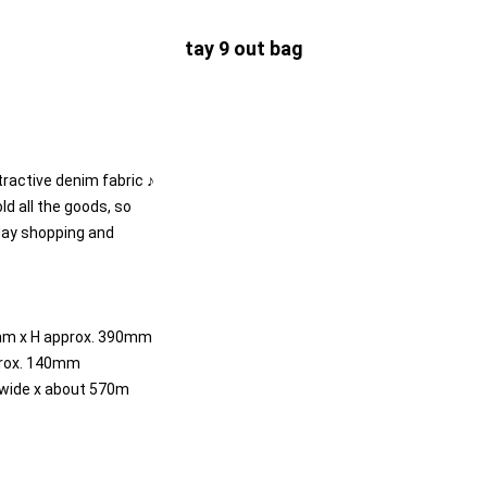
tay 9 out bag
tractive denim fabric ♪
old all the goods, so
yday shopping and
mm x H approx. 390mm
prox. 140mm
wide x about 570m