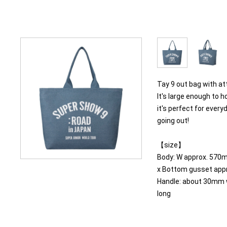
Tay 9 out bag with at
It's large enough to h
it's perfect for ever
going out!
【size】
Body: W approx. 570
x Bottom gusset ap
Handle: about 30mm 
long