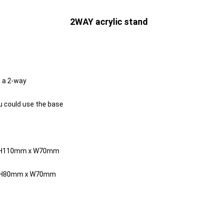
2WAY acrylic stand
s a 2-way
ou could use the base
y H110mm x W70mm
y H80mm x W70mm