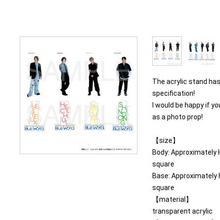
The acrylic stand ha
specification!
I would be happy if y
as a photo prop!
【size】
Body: Approximatel
square
Base: Approximatel
square
【material】
transparent acrylic