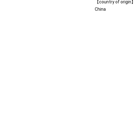
【country of origin】
China