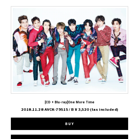
[CD + Blu-ray]One More Time
2018.11.28 AVCK-79515 / B ¥ 3,520 (tax included)
BUY