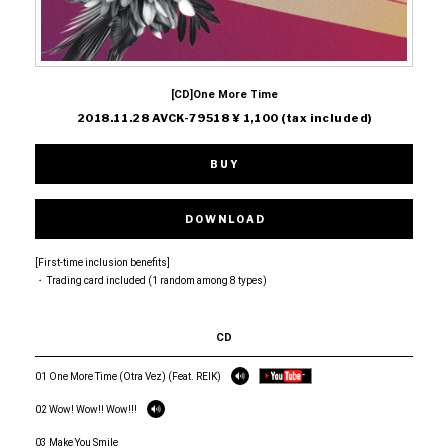
[CD]One More Time
2018.11.28 AVCK-79518 ¥ 1,100 (tax included)
BUY
DOWNLOAD
[First-time inclusion benefits]
・ Trading card included (1 random among 8 types)
CD
01 One More Time (Otra Vez) (Feat. REIK)
02 Wow! Wow!! Wow!!!
03 Make You Smile