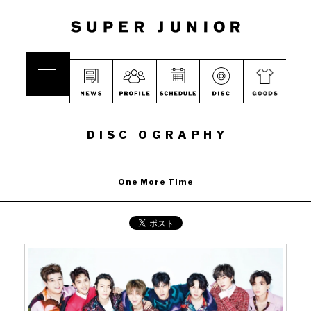
DISC OGRAPHY
One More Time