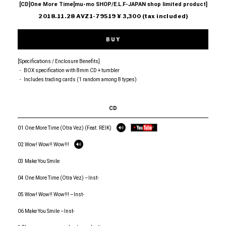
[CD]One More Time[mu-mo SHOP/E.L.F-JAPAN shop limited product]
2018.11.28 AVZ1-79519 ¥ 3,300 (tax included)
BUY
[Specifications / Enclosure Benefits]
・ BOX specification with 8mm CD + tumbler
・ Includes trading cards (1 random among 8 types)
CD
01 One More Time (Otra Vez) (Feat. REIK)
02 Wow! Wow!! Wow!!!
03 Make You Smile
04 One More Time (Otra Vez) –Inst-
05 Wow! Wow!! Wow!!! –Inst-
06 Make You Smile –Inst-