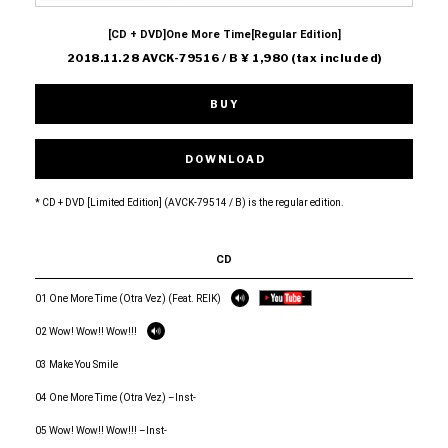
[CD + DVD]One More Time[Regular Edition]
2018.11.28 AVCK-79516 / B ¥ 1,980 (tax included)
BUY
DOWNLOAD
* CD + DVD [Limited Edition] (AVCK-79514 / B) is the regular edition.
CD
01 One More Time (Otra Vez) (Feat. REIK)
02 Wow! Wow!! Wow!!!
03 Make You Smile
04 One More Time (Otra Vez) –Inst-
05 Wow! Wow!! Wow!!! –Inst-