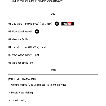
・ Trading card included (1 random among 8 types)
CD
01 One More Time (Otra Vez) (Feat. REIK)
02 Wow! Wow!! Wow!!!
03 Make You Smile
04 One More Time (Otra Vez) –Inst-
05 Wow! Wow!! Wow!!! –Inst-
06 Make You Smile –Inst-
DVD
[MUSIC VIDEO & MAKING]
・ One More Time (Otra Vez) (Feat. REIK) -Music Video-
・ Music Video Making
・ Jacket Making