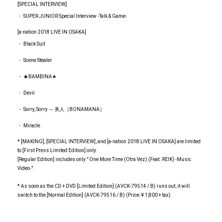
[SPECIAL INTERVIEW]
・ SUPER JUNIOR Special Interview -Talk & Game-
[a-nation 2018 LIVE IN OSAKA]
・ Black Suit
・ Scene Stealer
・ ★BAMBINA★
・ Devil
・ Sorry, Sorry ～ 美人［BONAMANA］
・ Miracle
* [MAKING], [SPECIAL INTERVIEW], and [a-nation 2018 LIVE IN OSAKA] are limited
to [First Press Limited Edition] only.
[Regular Edition] includes only " One More Time (Otra Vez) (Feat. REIK) -Music
Video-".
* As soon as the CD + DVD [Limited Edition] (AVCK-79514 / B) runs out, it will
switch to the [Normal Edition] (AVCK-79516 / B) (Price: ¥ 1,800 + tax).