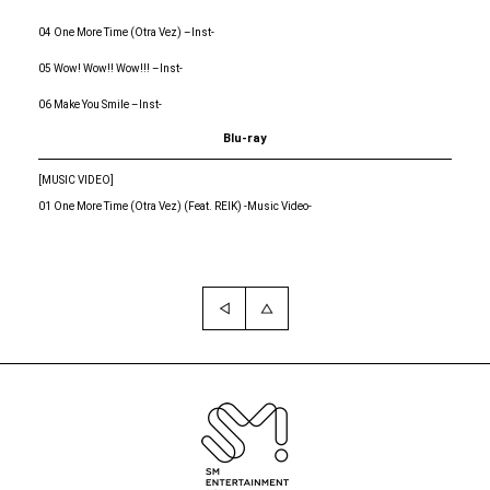
04 One More Time (Otra Vez) –Inst-
05 Wow! Wow!! Wow!!! –Inst-
06 Make You Smile –Inst-
Blu-ray
[MUSIC VIDEO]
01 One More Time (Otra Vez) (Feat. REIK) -Music Video-