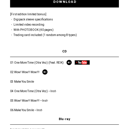
DOWNLOAD
[First edition limited bonus]
・ Digipack sleeve specifications
・ Limited video recording
・ With PHOTOBOOK (40 pages)
・ Trading card included (1 random among 8 types)
CD
01 One More Time (Otra Vez) (Feat. REIK)
02 Wow! Wow!! Wow!!!
03 Make You Smile
04 One More Time (Otra Vez) –Inst-
05 Wow! Wow!! Wow!!! –Inst-
06 Make You Smile –Inst-
Blu-ray