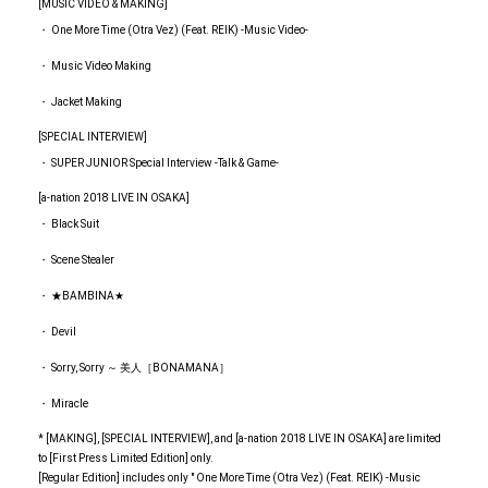
[MUSIC VIDEO & MAKING]
・ One More Time (Otra Vez) (Feat. REIK) -Music Video-
・ Music Video Making
・ Jacket Making
[SPECIAL INTERVIEW]
・ SUPER JUNIOR Special Interview -Talk & Game-
[a-nation 2018 LIVE IN OSAKA]
・ Black Suit
・ Scene Stealer
・ ★BAMBINA★
・ Devil
・ Sorry, Sorry ～ 美人［BONAMANA］
・ Miracle
* [MAKING], [SPECIAL INTERVIEW], and [a-nation 2018 LIVE IN OSAKA] are limited
to [First Press Limited Edition] only.
[Regular Edition] includes only " One More Time (Otra Vez) (Feat. REIK) -Music