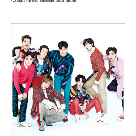
* Changes may occur due to production reasons.