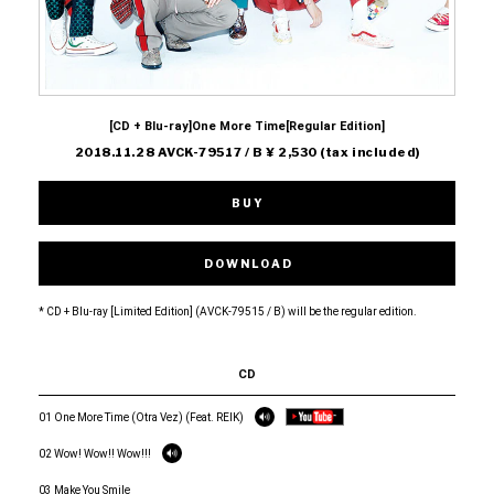
[CD + Blu-ray]One More Time[Regular Edition]
2018.11.28 AVCK-79517 / B ¥ 2,530 (tax included)
BUY
DOWNLOAD
* CD + Blu-ray [Limited Edition] (AVCK-79515 / B) will be the regular edition.
CD
01 One More Time (Otra Vez) (Feat. REIK)
02 Wow! Wow!! Wow!!!
03 Make You Smile