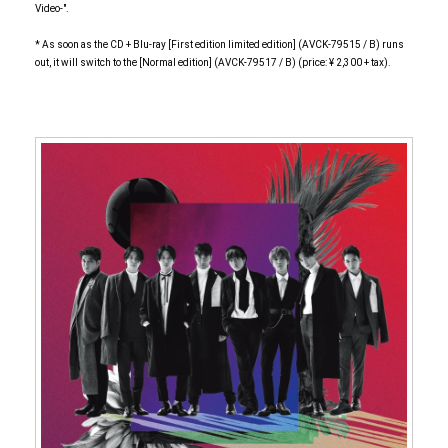
Video-".
* As soon as the CD + Blu-ray [First edition limited edition] (AVCK-79515 / B) runs
out, it will switch to the [Normal edition] (AVCK-79517 / B) (price: ¥ 2,300 + tax).