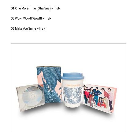
04 One More Time (Otra Vez) –Inst-
05 Wow! Wow!! Wow!!! –Inst-
06 Make You Smile –Inst-