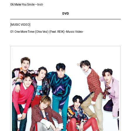
06 Make You Smile –Inst-
DVD
[MUSIC VIDEO]
01 One More Time (Otra Vez) (Feat. REIK) -Music Video-