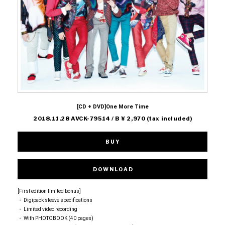
[CD + DVD]One More Time
2018.11.28 AVCK-79514 / B ¥ 2,970 (tax included)
BUY
DOWNLOAD
[First edition limited bonus]
・ Digipack sleeve specifications
・ Limited video recording
・ With PHOTOBOOK (40 pages)