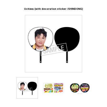
Uchiwa (with decoration sticker /SHINDONG)