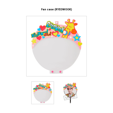
Fan case (RYEOWOOK)