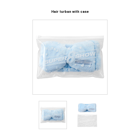
Hair turban with case