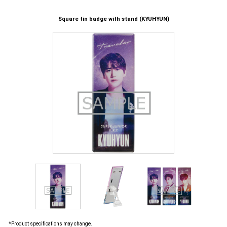
Square tin badge with stand (KYUHYUN)
*Product specifications may change.