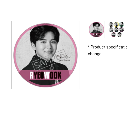
* Product specificati
change.