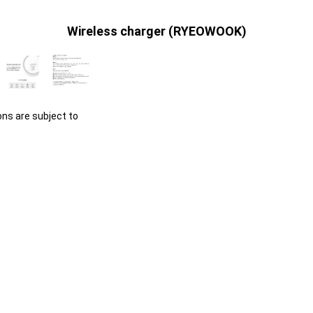
Wireless charger (RYEOWOOK)
ons are subject to