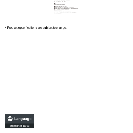
* Product specifications are subject to change.
Language
Translated by AI