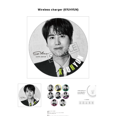
Wireless charger (KYUHYUN)