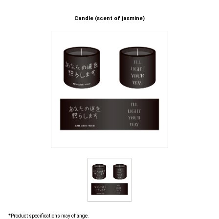
Candle (scent of jasmine)
*Product specifications may change.