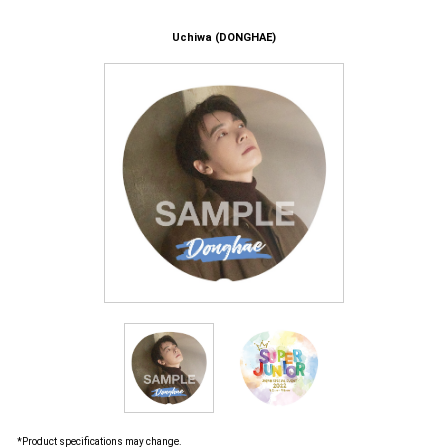
Uchiwa (DONGHAE)
*Product specifications may change.