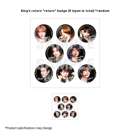
King's return "return" badge (8 types in total) *random
*Product specifications may change.