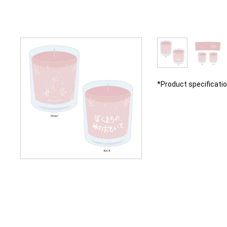
*Product specificati