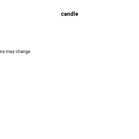
candle
ons may change.