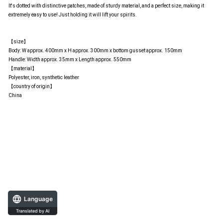
It's dotted with distinctive patches, made of sturdy material, and a perfect size, making it
extremely easy to use! Just holding it will lift your spirits.
【size】
Body: W approx. 400mm x H approx. 300mm x bottom gusset approx. 150mm
Handle: Width approx. 35mm x Length approx. 550mm
【material】
Polyester, iron, synthetic leather
【country of origin】
China
Language
Translated by AI