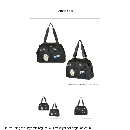
Oeyo Bag
Introducing the Oeyo tote bag that will make your outings more fun!