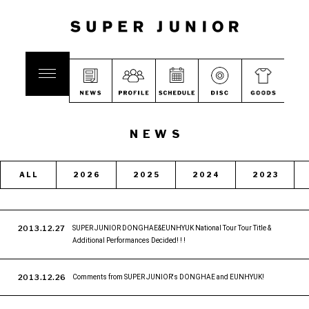
NEWS
ALL
2026
2025
2024
2023
2013.12.27
SUPER JUNIOR DONGHAE&EUNHYUK National Tour Tour Title &
Additional Performances Decided! ! !
2013.12.26
Comments from SUPER JUNIOR's DONGHAE and EUNHYUK!