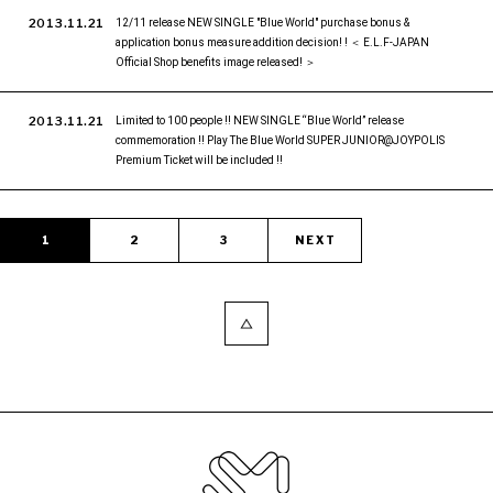
2013.11.21
12/11 release NEW SINGLE "Blue World" purchase bonus &
application bonus measure addition decision! ! ＜ E.L.F-JAPAN
Official Shop benefits image released! ＞
2013.11.21
Limited to 100 people !! NEW SINGLE “Blue World” release
commemoration !! Play The Blue World SUPER JUNIOR@JOYPOLIS
Premium Ticket will be included !!
1
2
3
NEXT