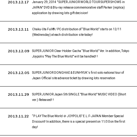
2013.12.17
January 29, 2014 " SUPER JUNIOR WORLD TOUR SUPER SHOW5 in
JAPAN" DVD & Blu-ray release commemorative staff Parker (replica)
application by drawing lots gift decision!
2013.12.11
Chaku-Uta Full® / PC distribution of “Blue World” starts on 12/11
(Wednesday) at each distribution site today!
2013.12.09
SUPER JUNIOR Clear Holder Gacha “Blue World” Ver. In addition, Tokyo
Joypolis "Play The Blue World" will be handled! !
2013.12.05
SUPER JUNIOR DONGHAE & EUNHYUK 's first solo national tour of
Japan Official site advance ticket by drawing lots reservation
2013.11.29
SUPER JUNIOR Japan 5th SINGLE "Blue World" MUSIC VIDEO (Short
ver.) Released! !
2013.11.22
“P LAY The Blue World ＠ JOYPOLIS” E.L.F-JAPAN Member Special
Discount! In addition, there is a special present on 11/30 on the first
day!