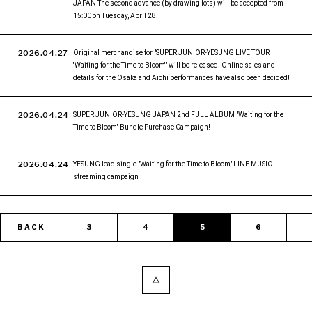
JAPAN The second advance (by drawing lots) will be accepted from
15:00 on Tuesday, April 28!
2026.04.27
Original merchandise for "SUPER JUNIOR-YESUNG LIVE TOUR
'Waiting for the Time to Bloom'" will be released! Online sales and
details for the Osaka and Aichi performances have also been decided!
2026.04.24
SUPER JUNIOR-YESUNG JAPAN 2nd FULL ALBUM "Waiting for the
Time to Bloom" Bundle Purchase Campaign!
2026.04.24
YESUNG lead single "Waiting for the Time to Bloom" LINE MUSIC
streaming campaign
BACK
3
4
5
6