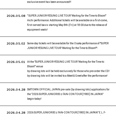
exclusive event has been announced!!
2026.05.08
" SUPER JUNIOR-YESUNG LIVE TOUR 'Waiting for the Time to Bloom'"
Aichi performance: Additional tickets will be available on a first-come,
first-served basis starting May 8th (Fri) at 18:00 due to the release of
equipment seats!
2026.05.02
Same-day tickets will be available for the Osaka performance of "SUPER
JUNIOR-YESUNG LIVE TOUR 'Waiting for the Time to Bloom'"!
2026.05.01
At the "SUPER JUNIOR-YESUNG LIVE TOUR 'Waiting for the Time to
Bloom'" venue
by drawing lots will be held exclusively for those who pre-order the CD!
by drawing lots will be invited to a Meet & Greet after the performance!
2026.04.28
SMTOWN OFFICIAL JAPAN pre-sale (by drawing lots) applications for
the "2026 SUPER JUNIOR 83z FAN-CON TOUR [1983] IN JAPAN"
begin today!
2026.04.28
2026 SUPER JUNIOR 83z FAN-CON TOUR [1983] IN JAPAN" E.L.F-