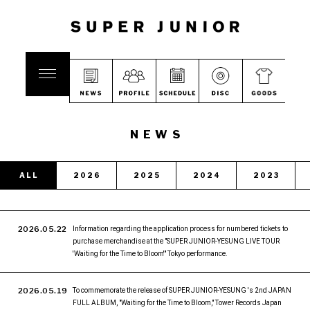
NEWS
ALL
2026
2025
2024
2023
2026.05.22
Information regarding the application process for numbered tickets to
purchase merchandise at the "SUPER JUNIOR-YESUNG LIVE TOUR
'Waiting for the Time to Bloom'" Tokyo performance.
2026.05.19
To commemorate the release of SUPER JUNIOR-YESUNG 's 2nd JAPAN
FULL ALBUM, "Waiting for the Time to Bloom," Tower Records Japan